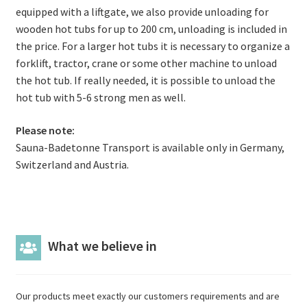
equipped with a liftgate, we also provide unloading for
wooden hot tubs for up to 200 cm, unloading is included in
the price. For a larger hot tubs it is necessary to organize a
forklift, tractor, crane or some other machine to unload
the hot tub. If really needed, it is possible to unload the
hot tub with 5-6 strong men as well.
Please note:
Sauna-Badetonne Transport is available only in Germany,
Switzerland and Austria.
What we believe in
Our products meet exactly our customers requirements and are