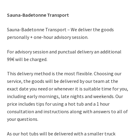
Sauna-Badetonne Transport
Sauna-Badetonne Transport – We deliver the goods
personally + one-hour advisory session.
For advisory session and punctual delivery an additional
99€ will be charged.
This delivery method is the most flexible. Choosing our
service, the goods will be delivered by our team at the
exact date you need or whenever it is suitable time for you,
including early mornings, late nights and weekends. Our
price includes tips for using a hot tub and a 1 hour
consultation and instructions along with answers to all of
your questions.
As our hot tubs will be delivered with a smaller truck