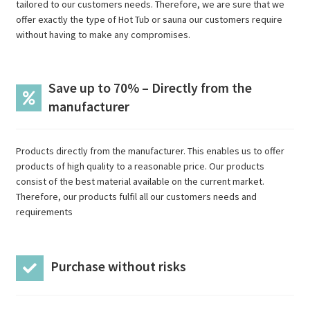
tailored to our customers needs. Therefore, we are sure that we
offer exactly the type of Hot Tub or sauna our customers require
without having to make any compromises.
Save up to 70% – Directly from the
manufacturer
Products directly from the manufacturer. This enables us to offer
products of high quality to a reasonable price. Our products
consist of the best material available on the current market.
Therefore, our products fulfil all our customers needs and
requirements
Purchase without risks