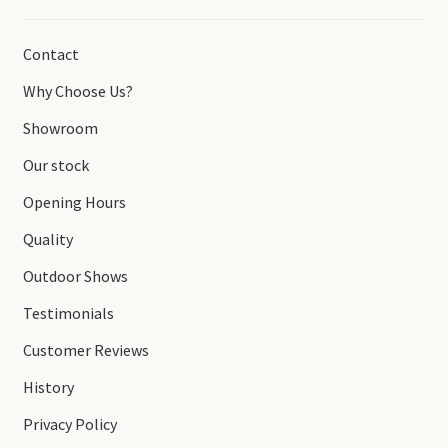
Contact
Why Choose Us?
Showroom
Our stock
Opening Hours
Quality
Outdoor Shows
Testimonials
Customer Reviews
History
Privacy Policy