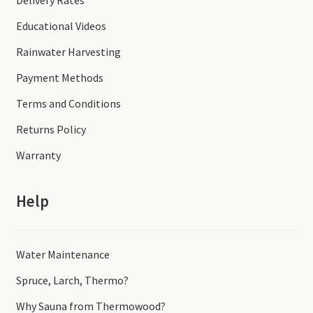
Delivery Rates
Educational Videos
Rainwater Harvesting
Payment Methods
Terms and Conditions
Returns Policy
Warranty
Help
Water Maintenance
Spruce, Larch, Thermo?
Why Sauna from Thermowood?