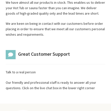
We have almost all our products in stock. This enables us to deliver
your Hot Tub or sauna faster than you can imagine. We deliver
goods of high-graded quality only and the lead times are short.
We are keen on being in contact with our customers before order
placing in order to ensure that we meet all our customers personal
wishes and requirements.
Great Customer Support
Talk to a real person
Our friendly and professional staff is ready to answer all your
questions. Click on the live chat box in the lower right corner