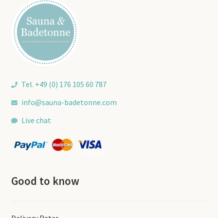
Tel. +49 (0) 176 105 60 787
info@sauna-badetonne.com
Live chat
Good to know