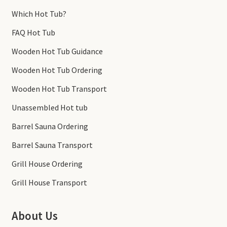
Which Hot Tub?
FAQ Hot Tub
Wooden Hot Tub Guidance
Wooden Hot Tub Ordering
Wooden Hot Tub Transport
Unassembled Hot tub
Barrel Sauna Ordering
Barrel Sauna Transport
Grill House Ordering
Grill House Transport
About Us