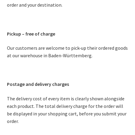
order and your destination.
Stoves
Discounts
Pickup – free of charge
Expand
Info
Our customers are welcome to pick-up their ordered goods
child
at our warehouse in Baden-Württemberg.
menu
+49 (0) 176 105 60 787
info@sauna-badetonne.com
Postage and delivery charges
The delivery cost of every item is clearly shown alongside
each product. The total delivery charge for the order will
be displayed in your shopping cart, before you submit your
order.