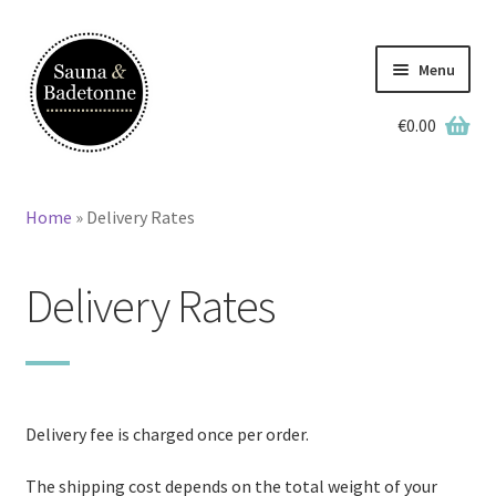
Skip
Skip
to
to
Menu
navigation
content
€
0.00
English
Deutsch
Home
»
Delivery Rates
Home
Delivery Rates
Wooden Hot Tubs
Barrel Saunas
BBQ Huts
Delivery fee is charged once per order.
Accessories
The shipping cost depends on the total weight of your