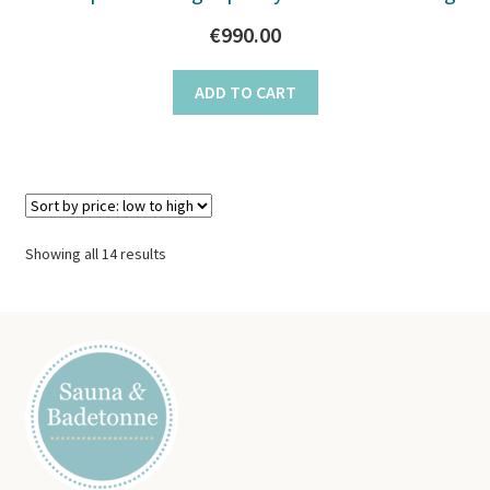
€
990.00
ADD TO CART
Sorted
Showing all 14 results
by
price:
low
to
high