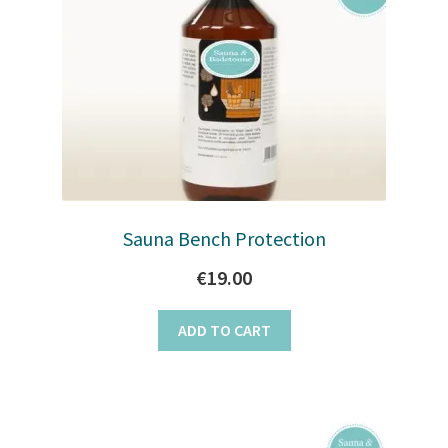
Sauna Bench Protection
€
19.00
ADD TO CART