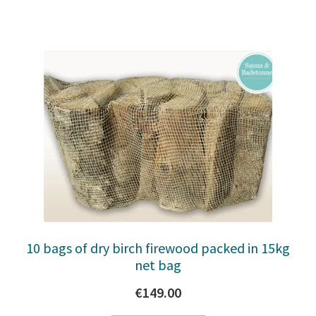
10 bags of dry birch firewood packed in 15kg
net bag
€
149.00