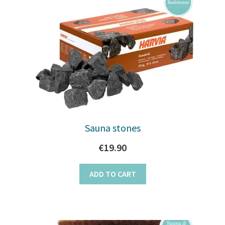
Sauna stones
€
19.90
ADD TO CART