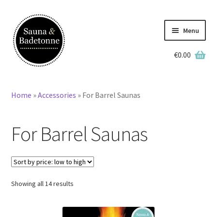
Skip
Skip
to
to
Menu
navigation
content
€
0.00
English
Deutsch
Home
»
Accessories
»
For Barrel Saunas
Home
For Barrel Saunas
Wooden Hot Tubs
Barrel Saunas
BBQ Huts
Sorted
Showing all 14 results
by
price:
Accessories
low