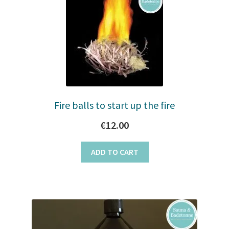
to
Stoves
high
Discounts
Expand
Info
child
menu
+49 (0) 176 105 60 787
Fire balls to start up the fire
€
12.00
info@sauna-badetonne.com
ADD TO CART