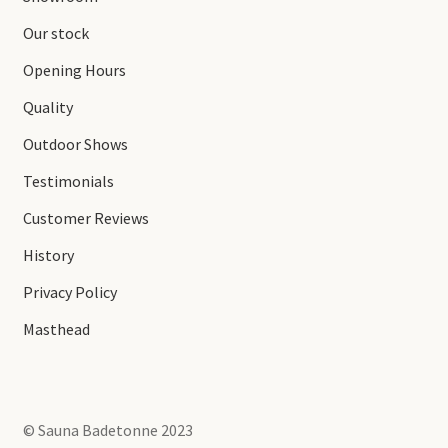
Our stock
Opening Hours
Quality
Outdoor Shows
Testimonials
Customer Reviews
History
Privacy Policy
Masthead
© Sauna Badetonne 2023