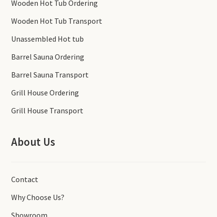
Wooden Hot Tub Ordering
Wooden Hot Tub Transport
Unassembled Hot tub
Barrel Sauna Ordering
Barrel Sauna Transport
Grill House Ordering
Grill House Transport
About Us
Contact
Why Choose Us?
Showroom