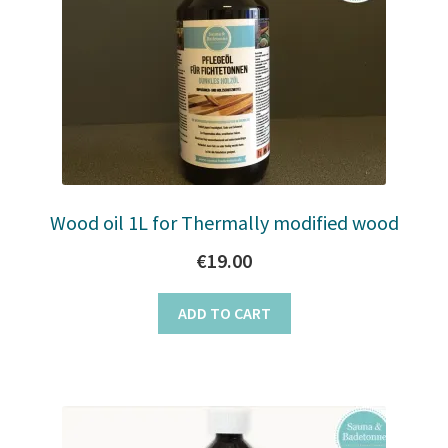
Wood oil 1L for Thermally modified wood
€
19.00
ADD TO CART