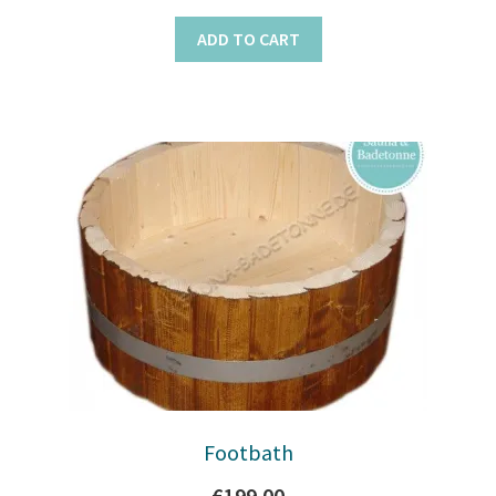
ADD TO CART
Footbath
€
199.00