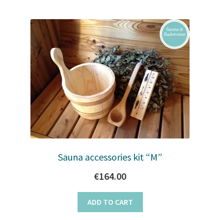
Sauna accessories kit “M”
€
164.00
ADD TO CART