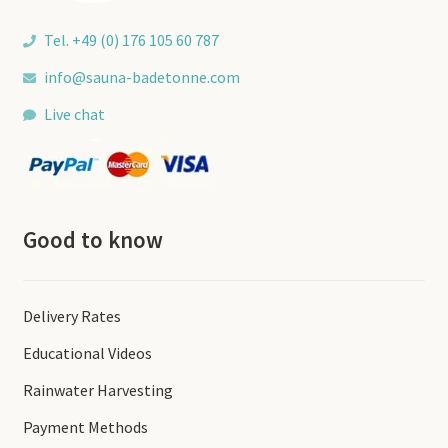
Tel. +49 (0) 176 105 60 787
info@sauna-badetonne.com
Live chat
Good to know
Delivery Rates
Educational Videos
Rainwater Harvesting
Payment Methods