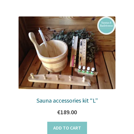
Sauna accessories kit “L”
€
189.00
ADD TO CART