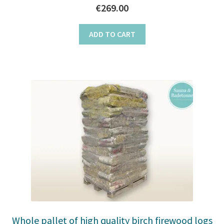
€
269.00
ADD TO CART
Whole pallet of high quality birch firewood logs