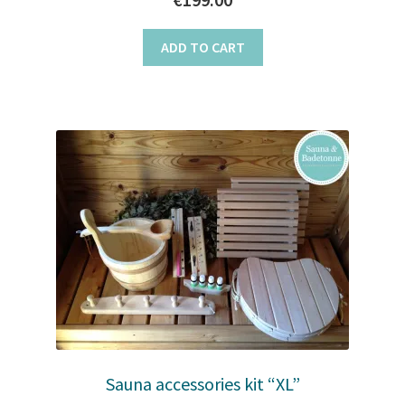
ADD TO CART
Sauna accessories kit “XL”