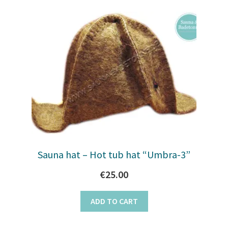
Sauna hat – Hot tub hat “Umbra-3”
€
25.00
ADD TO CART