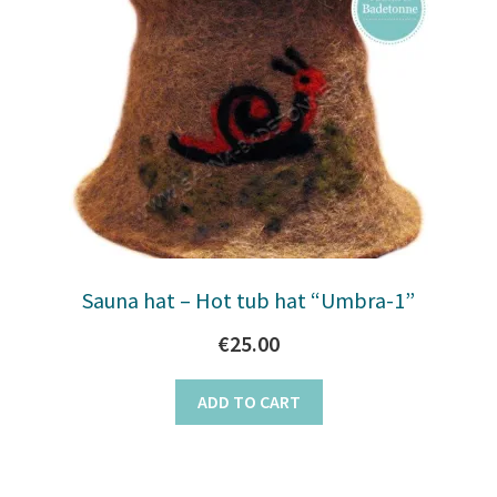
Sauna hat – Hot tub hat “Umbra-1”
€
25.00
ADD TO CART