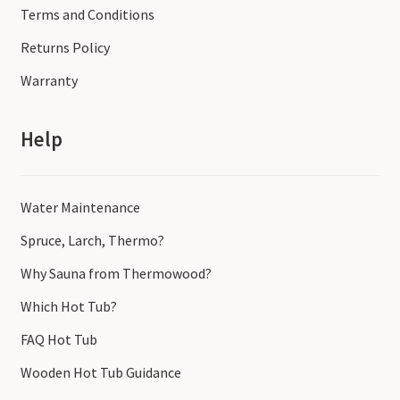
Terms and Conditions
Returns Policy
Warranty
Help
Water Maintenance
Spruce, Larch, Thermo?
Why Sauna from Thermowood?
Which Hot Tub?
FAQ Hot Tub
Wooden Hot Tub Guidance