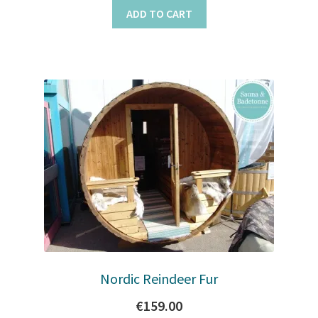
ADD TO CART
Nordic Reindeer Fur
€
159.00