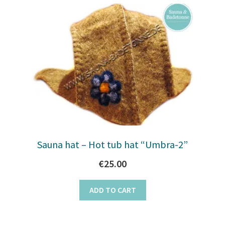
Sauna hat – Hot tub hat “Umbra-2”
€
25.00
ADD TO CART