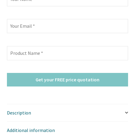
Description
Additional information