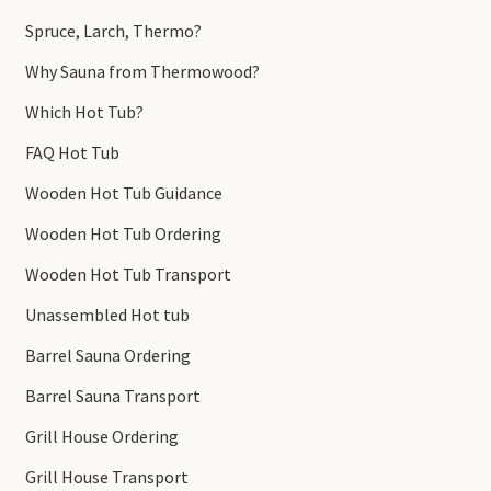
Spruce, Larch, Thermo?
Why Sauna from Thermowood?
Which Hot Tub?
FAQ Hot Tub
Wooden Hot Tub Guidance
Wooden Hot Tub Ordering
Wooden Hot Tub Transport
Unassembled Hot tub
Barrel Sauna Ordering
Barrel Sauna Transport
Grill House Ordering
Grill House Transport