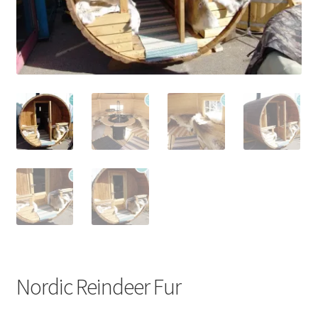
Stoves
Discounts
Expand
Info
child
menu
+49 (0) 176 105 60 787
info@sauna-badetonne.com
Nordic Reindeer Fur