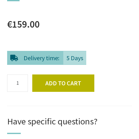
€
159.00
Delivery time:
5 Days
Nordic
ADD TO CART
Reindeer
Fur
quantity
Have specific questions?