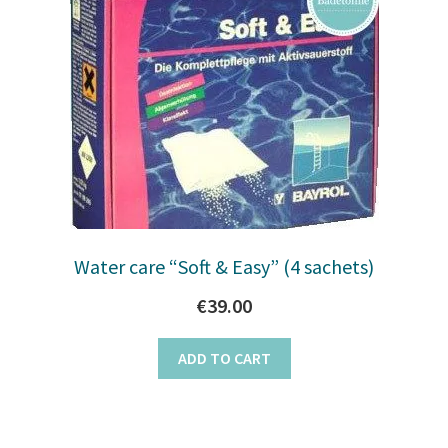
Water care “Soft & Easy” (4 sachets)
€
39.00
ADD TO CART