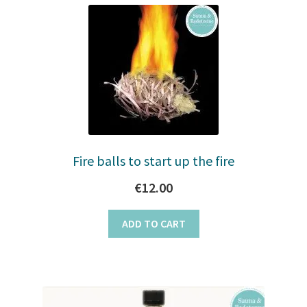
Fire balls to start up the fire
€
12.00
ADD TO CART