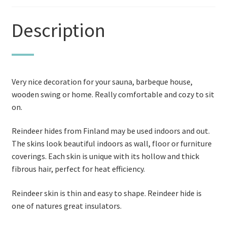
Description
Very nice decoration for your sauna, barbeque house,
wooden swing or home. Really comfortable and cozy to sit
on.
Reindeer hides from Finland may be used indoors and out.
The skins look beautiful indoors as wall, floor or furniture
coverings. Each skin is unique with its hollow and thick
fibrous hair, perfect for heat efficiency.
Reindeer skin is thin and easy to shape. Reindeer hide is
one of natures great insulators.