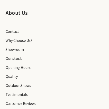
About Us
Contact
Why Choose Us?
Showroom
Our stock
Opening Hours
Quality
Outdoor Shows
Testimonials
Customer Reviews