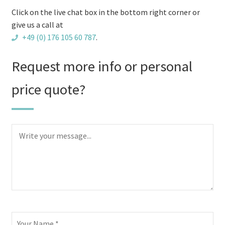
Click on the live chat box in the bottom right corner or
give us a call at
+49 (0) 176 105 60 787
.
Request more info or personal
price quote?