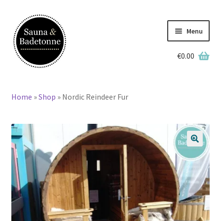
Skip
Skip
to
to
Menu
navigation
content
€
0.00
English
Deutsch
Home
»
Shop
»
Nordic Reindeer Fur
Home
Wooden Hot Tubs
🔍
Barrel Saunas
BBQ Huts
Accessories