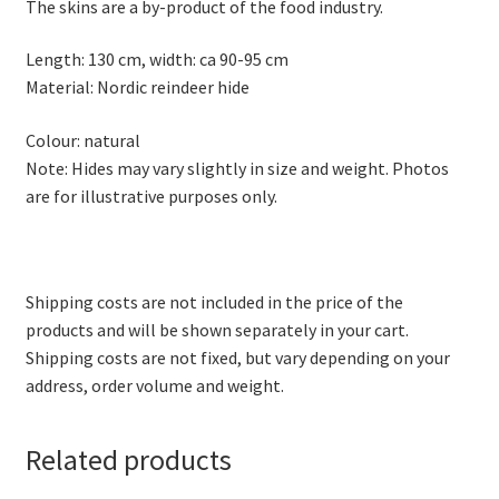
The skins are a by-product of the food industry.
Length: 130 cm, width: ca 90-95 cm
Material: Nordic reindeer hide
Colour: natural
Note: Hides may vary slightly in size and weight. Photos
are for illustrative purposes only.
Shipping costs are not included in the price of the
products and will be shown separately in your cart.
Shipping costs are not fixed, but vary depending on your
address, order volume and weight.
Related products