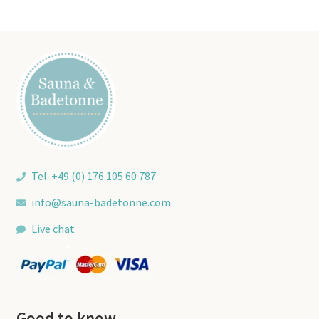
Tel. +49 (0) 176 105 60 787
info@sauna-badetonne.com
Live chat
Good to know