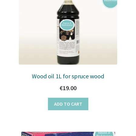
Wood oil 1L for spruce wood
€
19.00
ADD TO CART