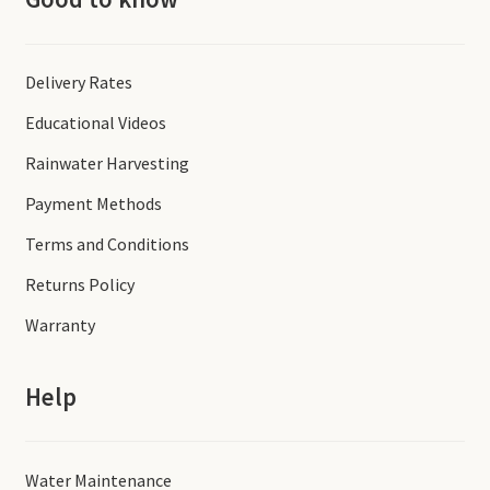
Delivery Rates
Educational Videos
Rainwater Harvesting
Payment Methods
Terms and Conditions
Returns Policy
Warranty
Help
Water Maintenance