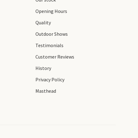
Opening Hours
Quality
Outdoor Shows
Testimonials
Customer Reviews
History
Privacy Policy
Masthead