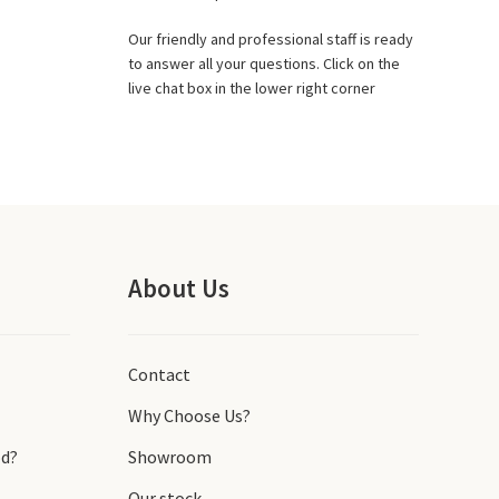
Our friendly and professional staff is ready
to answer all your questions. Click on the
live chat box in the lower right corner
About Us
Contact
Why Choose Us?
d?
Showroom
Our stock