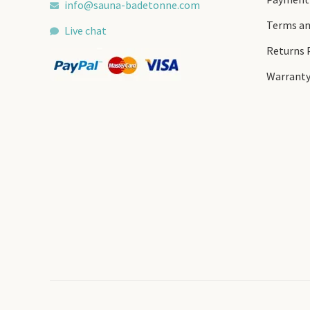
info@sauna-badetonne.com
Terms an
Live chat
Returns 
Warrant