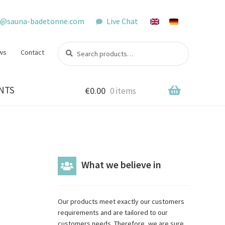
o@sauna-badetonne.com
Live Chat
Search
Search
ws
Contact
for:
NTS
€
0.00
0 items
What we believe in
Our products meet exactly our customers
requirements and are tailored to our
customers needs. Therefore, we are sure