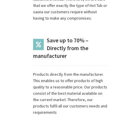
that we offer exactly the type of Hot Tub or
sauna our customers require without
having to make any compromises.
Save up to 70% –
Directly from the
manufacturer
Products directly from the manufacturer.
This enables us to offer products of high
quality to a reasonable price. Our products
consist of the best material available on
the current market. Therefore, our
products fulfil all our customers needs and
requirements