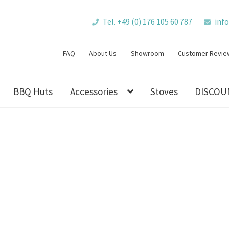
Tel. +49 (0) 176 105 60 787
inf
FAQ
About Us
Showroom
Customer Revie
BBQ Huts
Accessories
Stoves
DISCOU