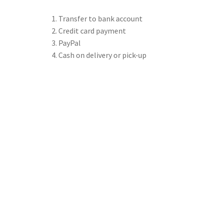
Transfer to bank account
Credit card payment
PayPal
Cash on delivery or pick-up