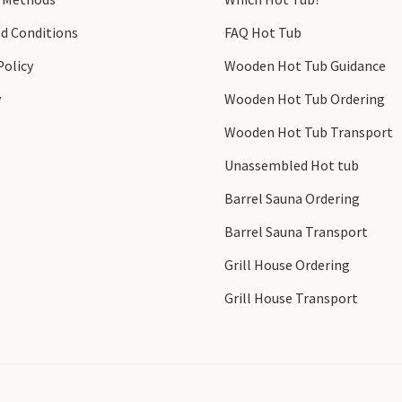
d Conditions
FAQ Hot Tub
Policy
Wooden Hot Tub Guidance
y
Wooden Hot Tub Ordering
Wooden Hot Tub Transport
Unassembled Hot tub
Barrel Sauna Ordering
Barrel Sauna Transport
Grill House Ordering
Grill House Transport