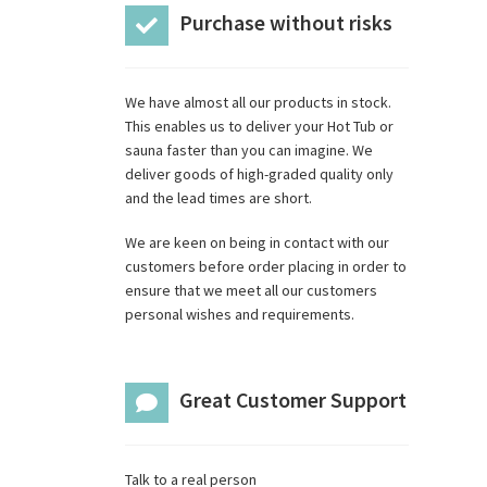
Purchase without risks
We have almost all our products in stock.
This enables us to deliver your Hot Tub or
sauna faster than you can imagine. We
deliver goods of high-graded quality only
and the lead times are short.
We are keen on being in contact with our
customers before order placing in order to
ensure that we meet all our customers
personal wishes and requirements.
Great Customer Support
Talk to a real person