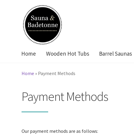
Skip
Skip
to
to
navigation
content
Home
Wooden Hot Tubs
Barrel Saunas
Home
»
Payment Methods
Payment Methods
Our payment methods are as follows: