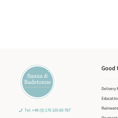
Good 
Delivery
Educatio
Rainwate
Tel. +49 (0) 176 105 60 787
Payment