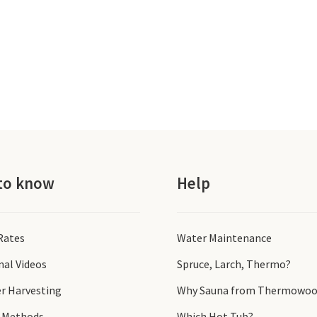
to know
Help
 Rates
Water Maintenance
nal Videos
Spruce, Larch, Thermo?
r Harvesting
Why Sauna from Thermowoo
 Methods
Which Hot Tub?