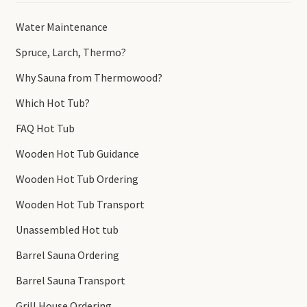
Water Maintenance
Spruce, Larch, Thermo?
Why Sauna from Thermowood?
Which Hot Tub?
FAQ Hot Tub
Wooden Hot Tub Guidance
Wooden Hot Tub Ordering
Wooden Hot Tub Transport
Unassembled Hot tub
Barrel Sauna Ordering
Barrel Sauna Transport
Grill House Ordering