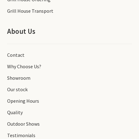
Grill House Transport
About Us
Contact
Why Choose Us?
Showroom
Our stock
Opening Hours
Quality
Outdoor Shows
Testimonials