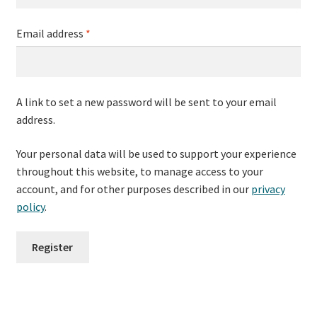
Required
Email address
*
A link to set a new password will be sent to your email
address.
Your personal data will be used to support your experience
throughout this website, to manage access to your
account, and for other purposes described in our
privacy
policy
.
Register