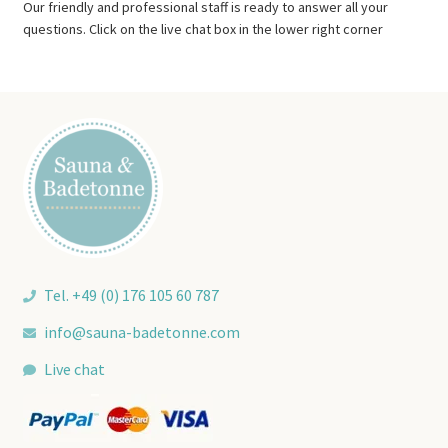
Our friendly and professional staff is ready to answer all your
questions. Click on the live chat box in the lower right corner
Tel. +49 (0) 176 105 60 787
info@sauna-badetonne.com
Live chat