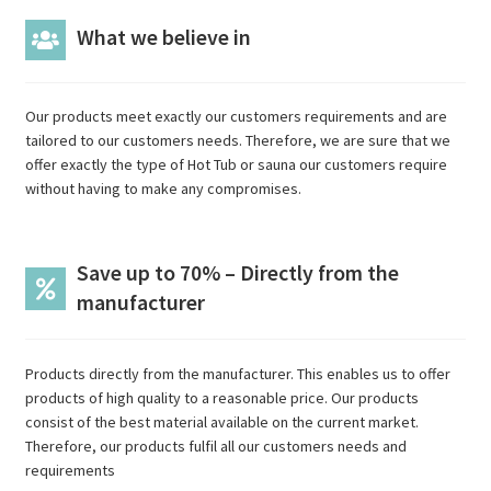
What we believe in
Our products meet exactly our customers requirements and are
tailored to our customers needs. Therefore, we are sure that we
offer exactly the type of Hot Tub or sauna our customers require
without having to make any compromises.
Save up to 70% – Directly from the
manufacturer
Products directly from the manufacturer. This enables us to offer
products of high quality to a reasonable price. Our products
consist of the best material available on the current market.
Therefore, our products fulfil all our customers needs and
requirements