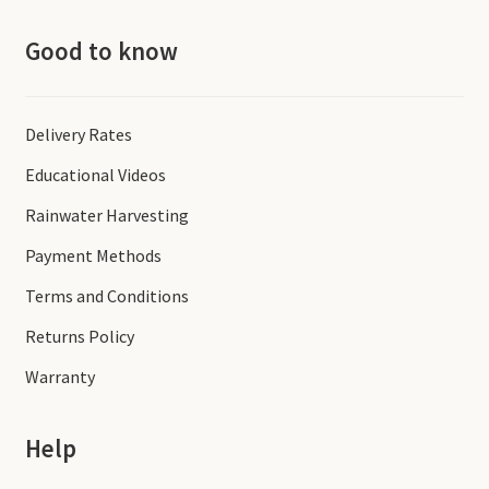
Good to know
Delivery Rates
Educational Videos
Rainwater Harvesting
Payment Methods
Terms and Conditions
Returns Policy
Warranty
Help