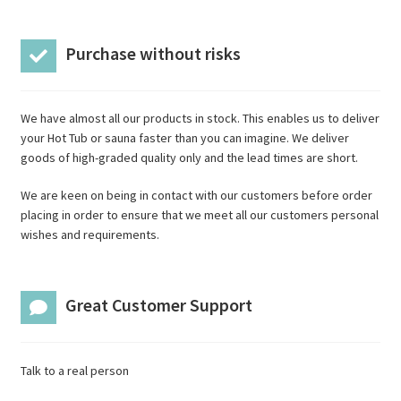
Purchase without risks
We have almost all our products in stock. This enables us to deliver
your Hot Tub or sauna faster than you can imagine. We deliver
goods of high-graded quality only and the lead times are short.
We are keen on being in contact with our customers before order
placing in order to ensure that we meet all our customers personal
wishes and requirements.
Great Customer Support
Talk to a real person