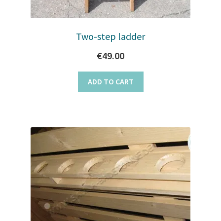
page
Two-step ladder
€
49.00
ADD TO CART