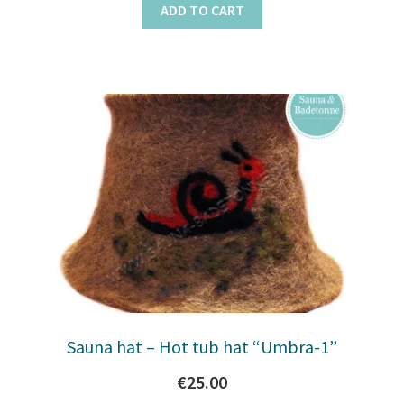
ADD TO CART
Sauna hat – Hot tub hat “Umbra-1”
€
25.00