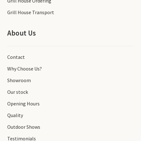
Grill House Ordering
Grill House Transport
About Us
Contact
Why Choose Us?
Showroom
Our stock
Opening Hours
Quality
Outdoor Shows
Testimonials