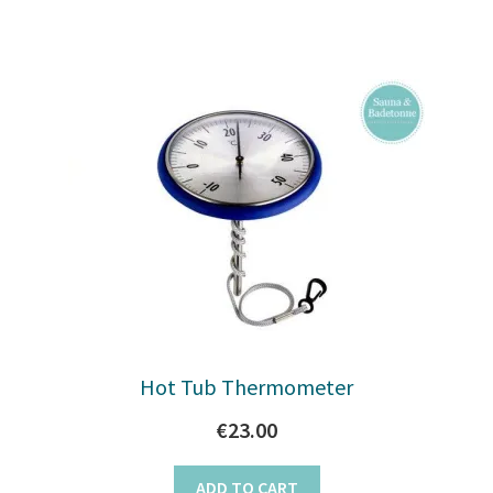
Hot Tub Thermometer
€
23.00
ADD TO CART