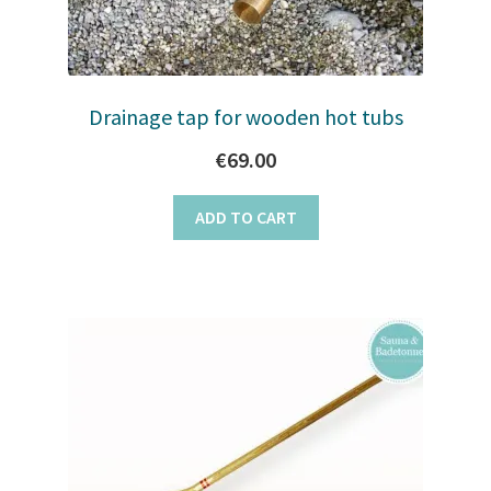
Drainage tap for wooden hot tubs
€
69.00
ADD TO CART