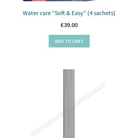
Water care “Soft & Easy” (4 sachets)
€
39.00
ADD TO CART