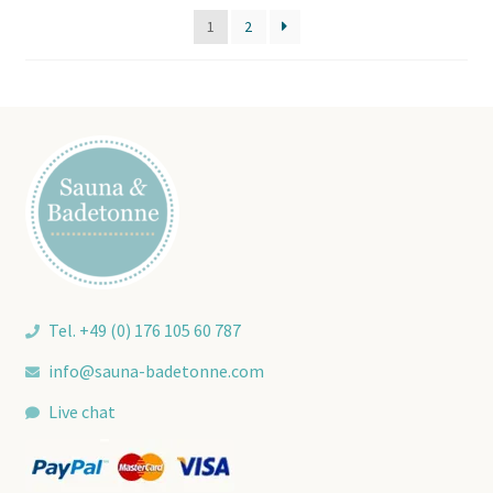
price:
1
2
low
to
high
Tel. +49 (0) 176 105 60 787
info@sauna-badetonne.com
Live chat