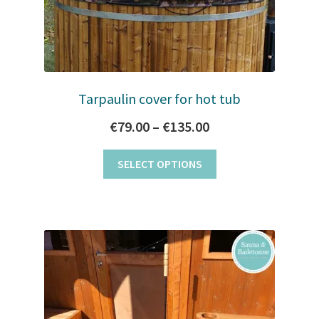
Tarpaulin cover for hot tub
Price
€
79.00
–
€
135.00
range:
This
SELECT OPTIONS
€79.00
product
through
has
multiple
€135.00
variants.
The
options
may
be
chosen