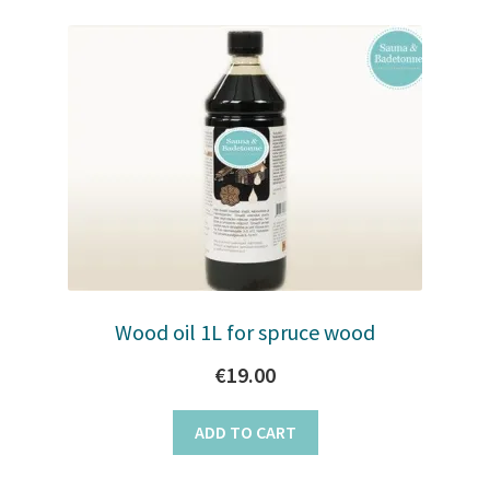
Wood oil 1L for spruce wood
€
19.00
ADD TO CART