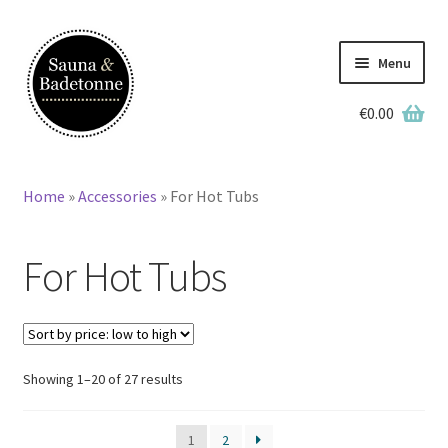
Skip
Skip
to
to
Menu
navigation
content
€
0.00
English
Deutsch
Home
»
Accessories
»
For Hot Tubs
Home
For Hot Tubs
Wooden Hot Tubs
Barrel Saunas
BBQ Huts
Sorted
Showing 1–20 of 27 results
by
price:
Accessories
1
2
low