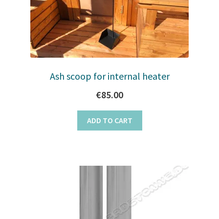
on
the
product
page
Ash scoop for internal heater
€
85.00
ADD TO CART