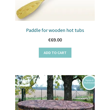
Paddle for wooden hot tubs
€
69.00
ADD TO CART