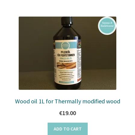
Wood oil 1L for Thermally modified wood
€
19.00
ADD TO CART