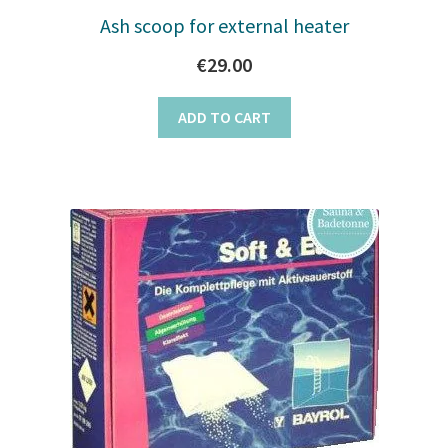
Ash scoop for external heater
€
29.00
ADD TO CART