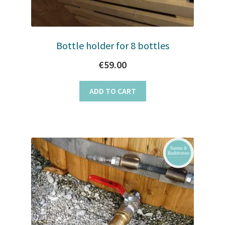
Bottle holder for 8 bottles
€
59.00
ADD TO CART