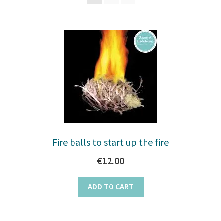
to
Stoves
high
Discounts
Expand
Info
child
menu
+49 (0) 176 105 60 787
info@sauna-badetonne.com
Fire balls to start up the fire
€
12.00
ADD TO CART