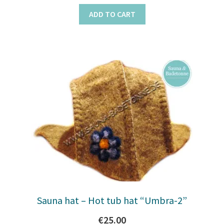
ADD TO CART
Sauna hat – Hot tub hat “Umbra-2”
€
25.00