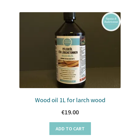
Wood oil 1L for larch wood
€
19.00
ADD TO CART