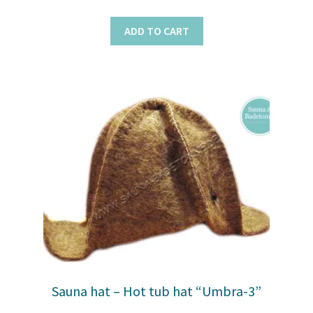
ADD TO CART
Sauna hat – Hot tub hat “Umbra-3”