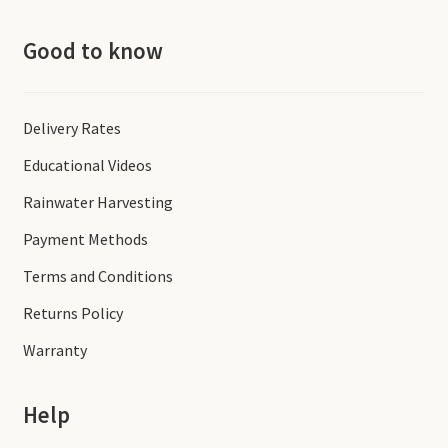
Good to know
Delivery Rates
Educational Videos
Rainwater Harvesting
Payment Methods
Terms and Conditions
Returns Policy
Warranty
Help