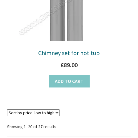
Chimney set for hot tub
€
89.00
ADD TO CART
Sorted
Showing 1–20 of 27 results
by