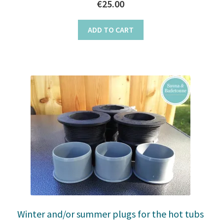
€
25.00
ADD TO CART
Winter and/or summer plugs for the hot tubs