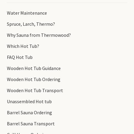
Water Maintenance
Spruce, Larch, Thermo?
Why Sauna from Thermowood?
Which Hot Tub?
FAQ Hot Tub
Wooden Hot Tub Guidance
Wooden Hot Tub Ordering
Wooden Hot Tub Transport
Unassembled Hot tub
Barrel Sauna Ordering
Barrel Sauna Transport