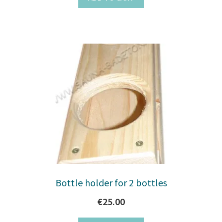
Bottle holder for 2 bottles
€
25.00