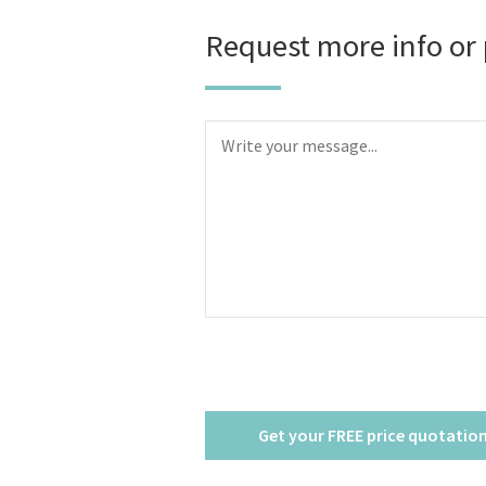
Request more info or 