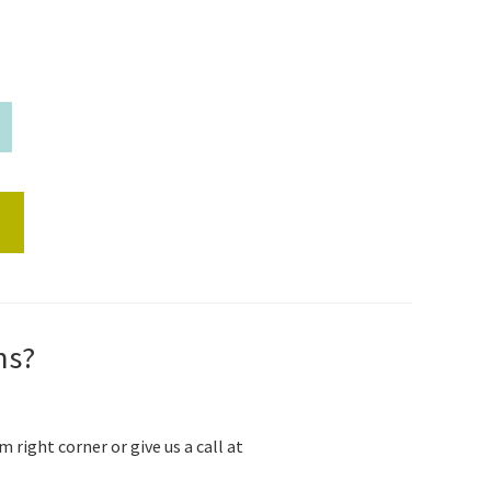
s
ns?
m right corner or give us a call at