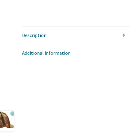
Description
Additional information