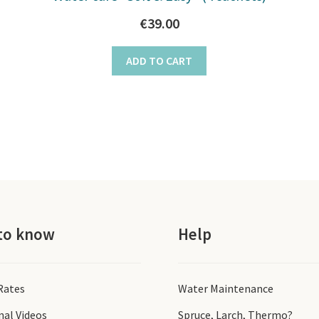
€
39.00
ADD TO CART
to know
Help
 Rates
Water Maintenance
nal Videos
Spruce, Larch, Thermo?