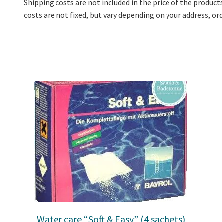
Shipping costs are not included in the price of the product
costs are not fixed, but vary depending on your address, o
Water care “Soft & Easy” (4 sachets)