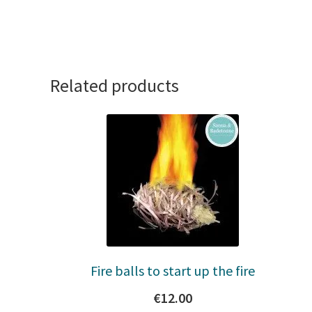
Related products
Fire balls to start up the fire
€
12.00