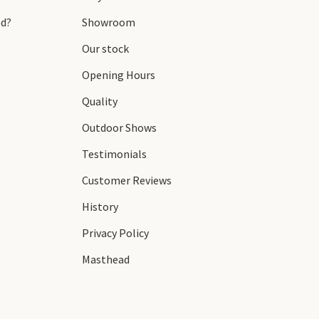
d?
Showroom
Our stock
Opening Hours
Quality
Outdoor Shows
Testimonials
Customer Reviews
History
Privacy Policy
Masthead