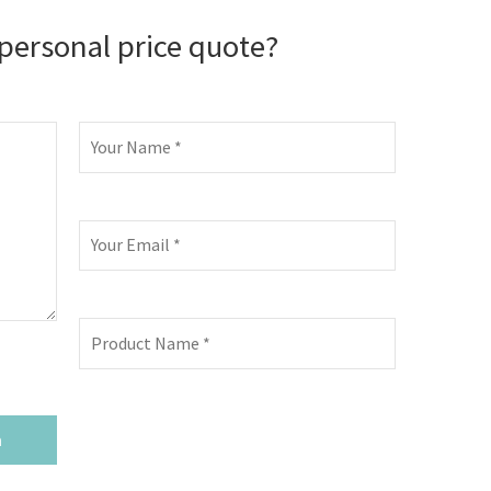
personal price quote?