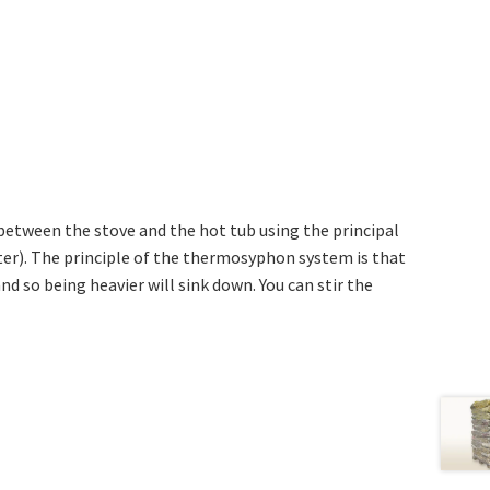
etween the stove and the hot tub using the principal
r). The principle of the thermosyphon system is that
nd so being heavier will sink down. You can stir the