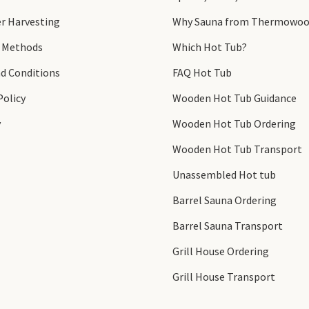
r Harvesting
Why Sauna from Thermowoo
 Methods
Which Hot Tub?
d Conditions
FAQ Hot Tub
Policy
Wooden Hot Tub Guidance
y
Wooden Hot Tub Ordering
Wooden Hot Tub Transport
Unassembled Hot tub
Barrel Sauna Ordering
Barrel Sauna Transport
Grill House Ordering
Grill House Transport