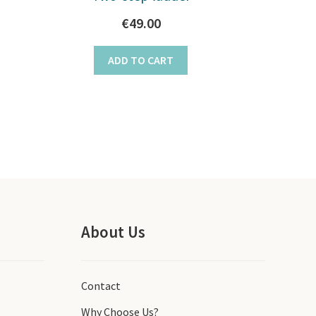
€
49.00
ADD TO CART
About Us
Contact
Why Choose Us?