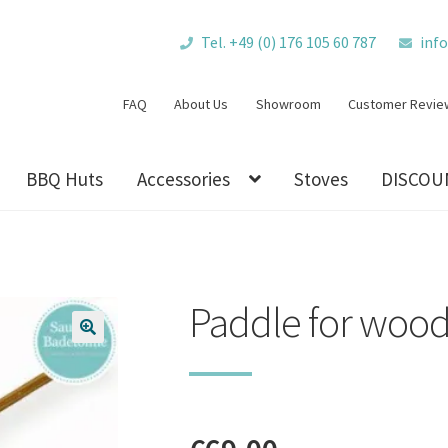
Tel. +49 (0) 176 105 60 787
inf
FAQ
About Us
Showroom
Customer Revie
BBQ Huts
Accessories
Stoves
DISCOU
Paddle for wood
🔍