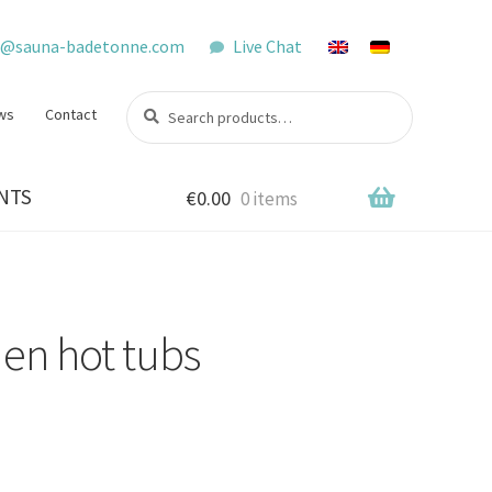
o@sauna-badetonne.com
Live Chat
Search
Search
ws
Contact
for:
NTS
€
0.00
0 items
en hot tubs