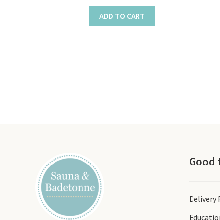
ADD TO CART
Good 
Delivery
Educatio