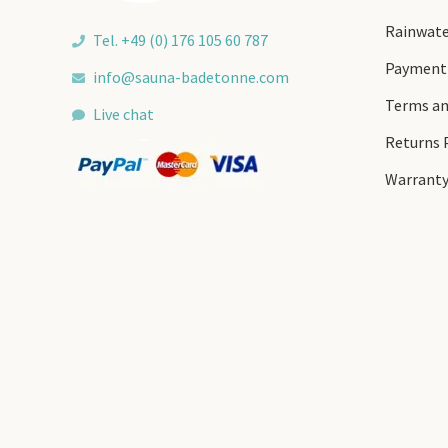
Rainwate
Tel. +49 (0) 176 105 60 787
Payment
info@sauna-badetonne.com
Terms an
Live chat
Returns 
Warrant