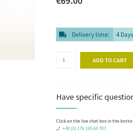
€
69.00
Delivery time:
4 Day
Paddle
ADD TO CART
for
wooden
hot
tubs
quantity
Have specific questio
Click on the live chat box in the botto
+49 (0) 176 105 60 787
.