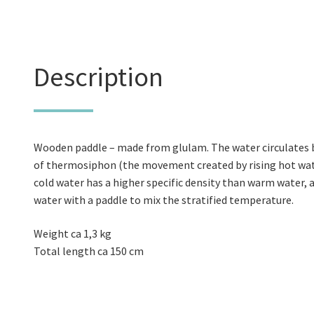
Description
Wooden paddle – made from glulam. The water circulates b
of thermosiphon (the movement created by rising hot wate
cold water has a higher specific density than warm water, a
water with a paddle to mix the stratified temperature.
Weight ca 1,3 kg
Total length ca 150 cm