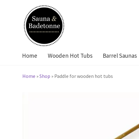
Skip
Skip
to
to
navigation
content
Home
Wooden Hot Tubs
Barrel Saunas
Home
»
Shop
»
Paddle for wooden hot tubs