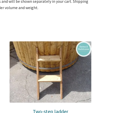
s and will be shown separately in your cart. Shipping
rder volume and weight.
Two-step ladder