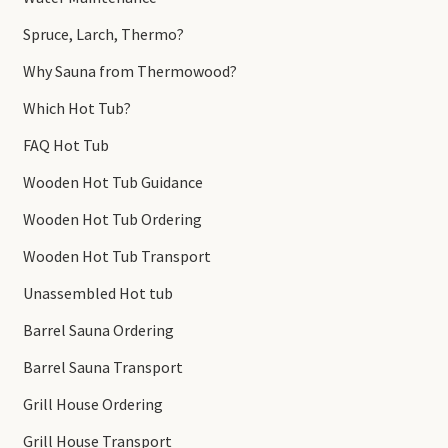
Spruce, Larch, Thermo?
Why Sauna from Thermowood?
Which Hot Tub?
FAQ Hot Tub
Wooden Hot Tub Guidance
Wooden Hot Tub Ordering
Wooden Hot Tub Transport
Unassembled Hot tub
Barrel Sauna Ordering
Barrel Sauna Transport
Grill House Ordering
Grill House Transport