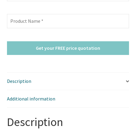
Description
Additional information
Description