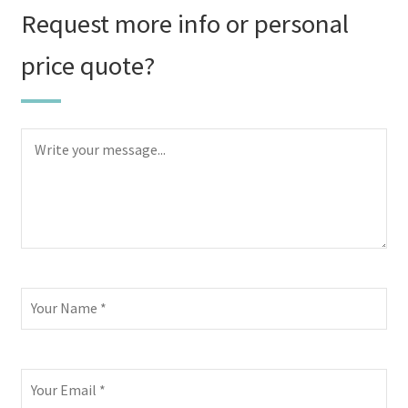
Request more info or personal
price quote?