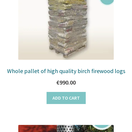
Whole pallet of high quality birch firewood logs
€
990.00
ADD TO CART