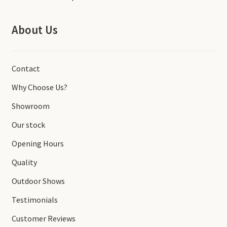
About Us
Contact
Why Choose Us?
Showroom
Our stock
Opening Hours
Quality
Outdoor Shows
Testimonials
Customer Reviews