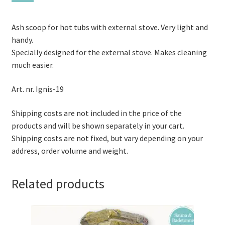
Ash scoop for hot tubs with external stove. Very light and
handy.
Specially designed for the external stove. Makes cleaning
much easier.
Art. nr. Ignis-19
Shipping costs are not included in the price of the
products and will be shown separately in your cart.
Shipping costs are not fixed, but vary depending on your
address, order volume and weight.
Related products