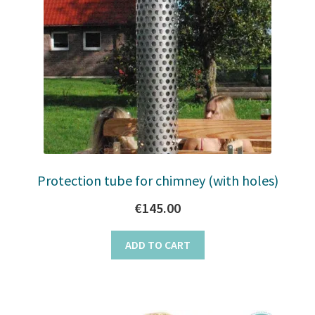
Protection tube for chimney (with holes)
€
145.00
ADD TO CART