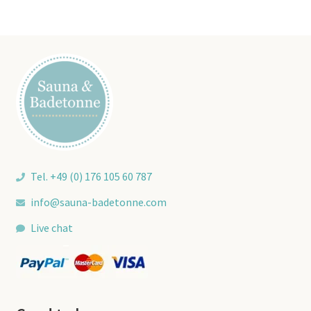
Tel. +49 (0) 176 105 60 787
info@sauna-badetonne.com
Live chat