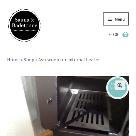
Skip
Skip
to
to
Menu
navigation
content
€
0.00
English
Home
»
Shop
»
Ash scoop for external heater
Home
Wooden Hot Tubs
🔍
Barrel Saunas
BBQ Huts
Accessories