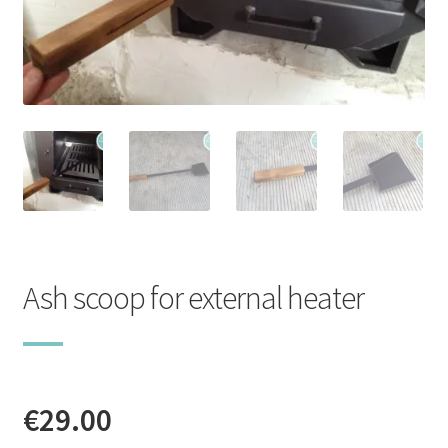
Stoves
Discounts
Expand
Info
child
menu
+49 (0) 176 105 60 787
info@sauna-badetonne.com
Ash scoop for external heater
€
29.00