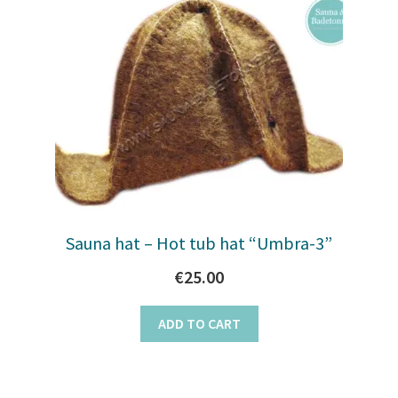
Sauna hat – Hot tub hat “Umbra-3”
€
25.00
ADD TO CART