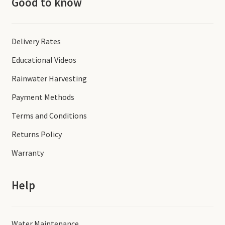
Good to know
Delivery Rates
Educational Videos
Rainwater Harvesting
Payment Methods
Terms and Conditions
Returns Policy
Warranty
Help
Water Maintenance