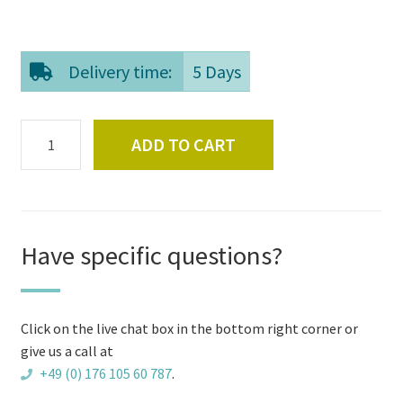
Delivery time:
5 Days
Ash
ADD TO CART
scoop
for
external
heater
quantity
Have specific questions?
Click on the live chat box in the bottom right corner or
give us a call at
+49 (0) 176 105 60 787
.