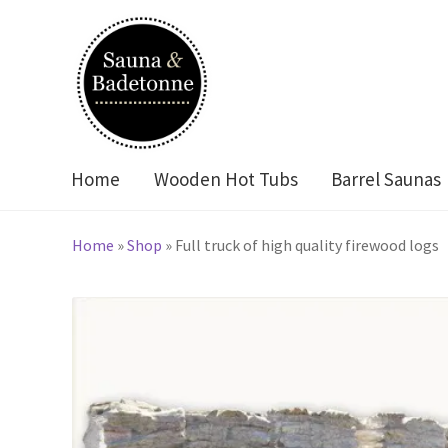
Skip
Skip
to
to
navigation
content
Home
Wooden Hot Tubs
Barrel Saunas
Home
»
Shop
»
Full truck of high quality firewood logs