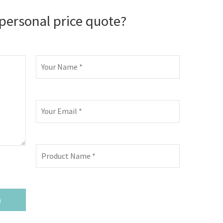
personal price quote?