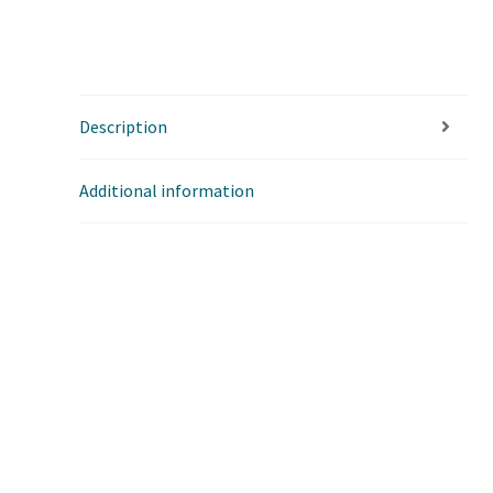
Description
Additional information