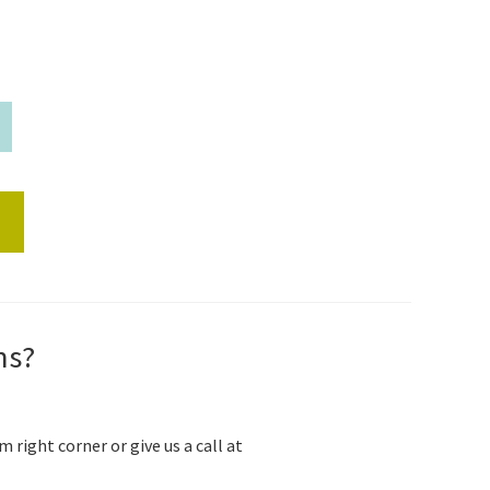
s
ns?
m right corner or give us a call at