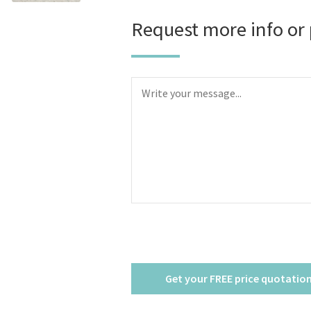
Request more info or 