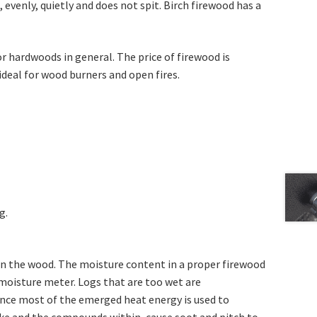
 evenly, quietly and does not spit. Birch firewood has a
r hardwoods in general. The price of firewood is
ideal for wood burners and open fires.
g.
n the wood. The moisture content in a proper firewood
 moisture meter. Logs that are too wet are
nce most of the emerged heat energy is used to
ke and the compounds within, cause soot and pitch to