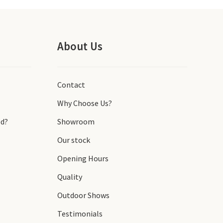
About Us
Contact
Why Choose Us?
d?
Showroom
Our stock
Opening Hours
Quality
Outdoor Shows
Testimonials