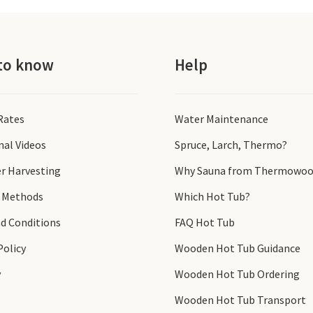
to know
Help
 Rates
Water Maintenance
nal Videos
Spruce, Larch, Thermo?
r Harvesting
Why Sauna from Thermowoo
 Methods
Which Hot Tub?
d Conditions
FAQ Hot Tub
Policy
Wooden Hot Tub Guidance
y
Wooden Hot Tub Ordering
Wooden Hot Tub Transport