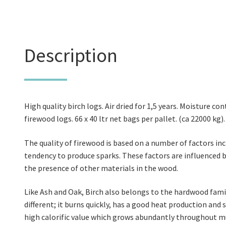
Description
High quality birch logs. Air dried for 1,5 years. Moisture con
firewood logs. 66 x 40 ltr net bags per pallet. (ca 22000 kg)
The quality of firewood is based on a number of factors in
tendency to produce sparks. These factors are influenced b
the presence of other materials in the wood.
Like Ash and Oak, Birch also belongs to the hardwood fami
different; it burns quickly, has a good heat production and 
high calorific value which grows abundantly throughout mu