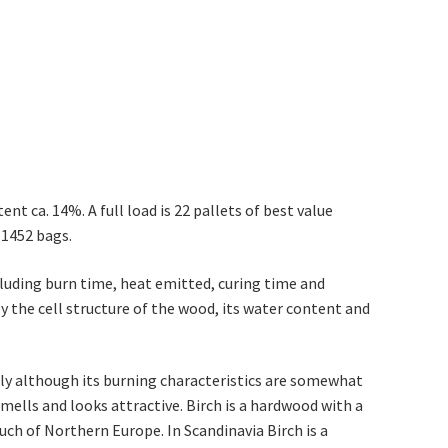
tent ca. 14%. A full load is 22 pallets of best value
. 1452 bags.
cluding burn time, heat emitted, curing time and
y the cell structure of the wood, its water content and
ly although its burning characteristics are somewhat
smells and looks attractive. Birch is a hardwood with a
ch of Northern Europe. In Scandinavia Birch is a