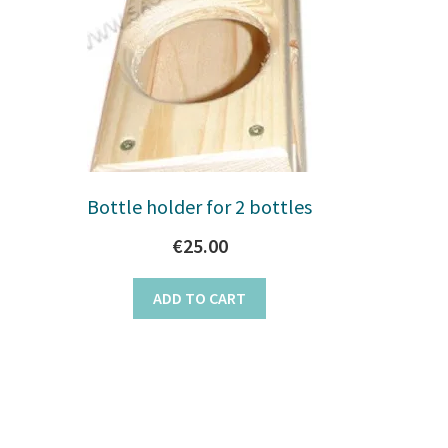
Bottle holder for 2 bottles
€
25.00
ADD TO CART