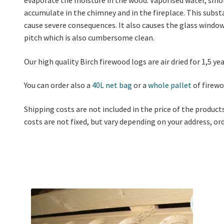
accumulate in the chimney and in the fireplace. This substa
cause severe consequences. It also causes the glass window 
pitch which is also cumbersome clean.
Our high quality Birch firewood logs are air dried for 1,5 y
You can order also a
40L net bag
or a
whole pallet
of firewo
Shipping costs are not included in the price of the product
costs are not fixed, but vary depending on your address, o