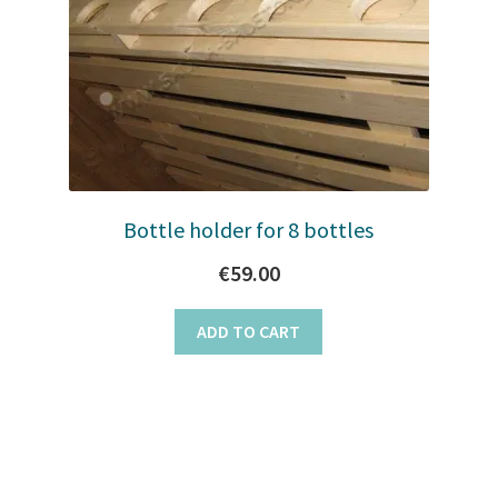
Bottle holder for 8 bottles
€
59.00
ADD TO CART