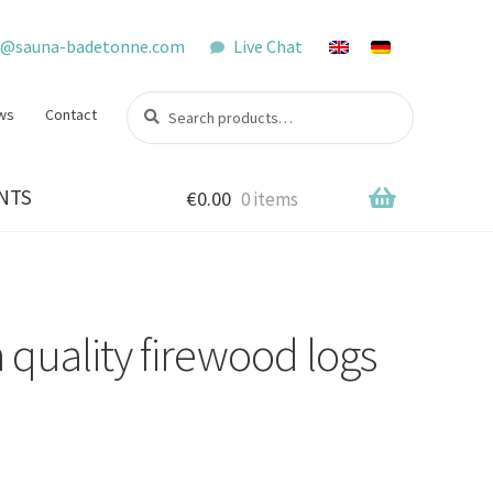
o@sauna-badetonne.com
Live Chat
Search
Search
ws
Contact
for:
NTS
€
0.00
0 items
h quality firewood logs