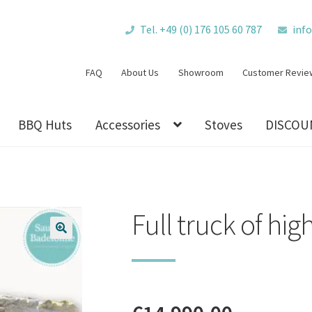
Tel. +49 (0) 176 105 60 787
inf
FAQ
About Us
Showroom
Customer Revie
BBQ Huts
Accessories
Stoves
DISCOU
Full truck of hig
🔍