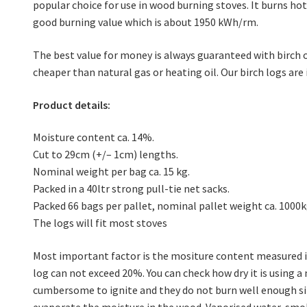
popular choice for use in wood burning stoves. It burns hot,
good burning value which is about 1950 kWh/rm.
The best value for money is always guaranteed with birch o
cheaper than natural gas or heating oil. Our birch logs are 
Product details:
Moisture content ca. 14%.
Cut to 29cm (+/– 1cm) lengths.
Nominal weight per bag ca. 15 kg.
Packed in a 40ltr strong pull-tie net sacks.
Packed 66 bags per pallet, nominal pallet weight ca. 1000k
The logs will fit most stoves
Most important factor is the mositure content measured i
log can not exceed 20%. You can check how dry it is using a
cumbersome to ignite and they do not burn well enough si
evaporate the moisture in the wood. Vaporised water, smo