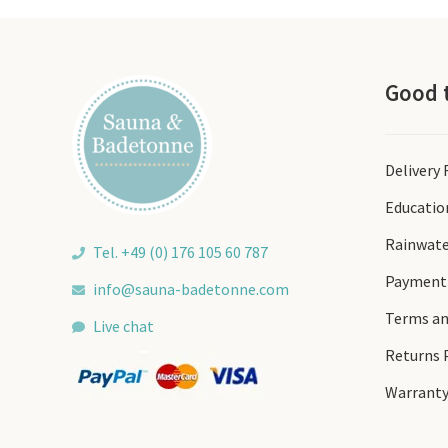
be
chosen
on
the
Good 
product
page
Delivery
Educatio
Rainwate
Tel. +49 (0) 176 105 60 787
Payment
info@sauna-badetonne.com
Terms an
Live chat
Returns 
Warrant