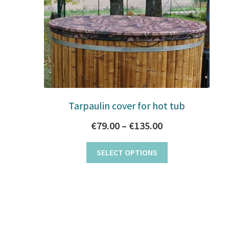
Tarpaulin cover for hot tub
Price
€
79.00
–
€
135.00
range:
This
SELECT OPTIONS
€79.00
product
has
through
multiple
€135.00
variants.
The
options
may