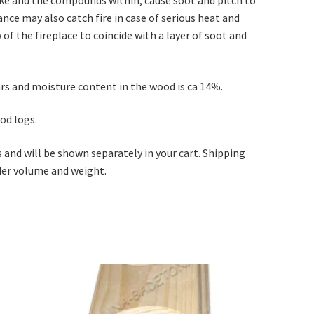
nce may also catch fire in case of serious heat and
of the fireplace to coincide with a layer of soot and
ears and moisture content in the wood is ca 14%.
od logs.
s and will be shown separately in your cart. Shipping
rder volume and weight.