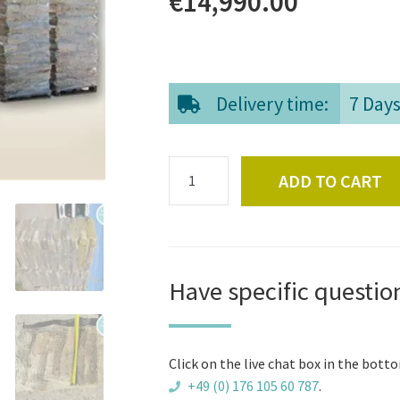
€
14,990.00
Delivery time:
7 Day
Full
ADD TO CART
truck
of
high
quality
firewood
Have specific questio
logs
quantity
Click on the live chat box in the botto
+49 (0) 176 105 60 787
.