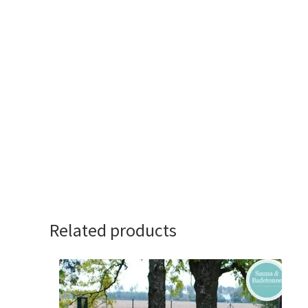
Related products