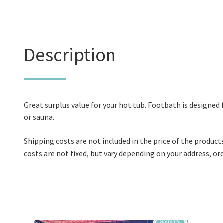
Description
Great surplus value for your hot tub. Footbath is designed 
or sauna.
Shipping costs are not included in the price of the product
costs are not fixed, but vary depending on your address, o