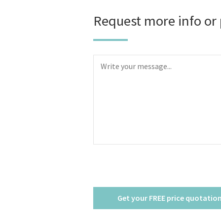
Request more info or 