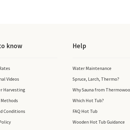
to know
Help
 Rates
Water Maintenance
nal Videos
Spruce, Larch, Thermo?
r Harvesting
Why Sauna from Thermowoo
 Methods
Which Hot Tub?
d Conditions
FAQ Hot Tub
Policy
Wooden Hot Tub Guidance