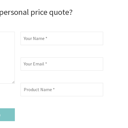
personal price quote?