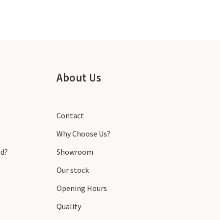
About Us
Contact
Why Choose Us?
d?
Showroom
Our stock
Opening Hours
Quality