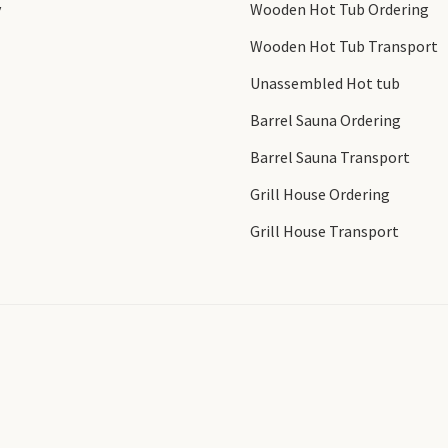
y
Wooden Hot Tub Ordering
Wooden Hot Tub Transport
Unassembled Hot tub
Barrel Sauna Ordering
Barrel Sauna Transport
Grill House Ordering
Grill House Transport