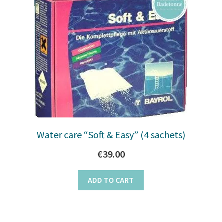
Water care “Soft & Easy” (4 sachets)
€
39.00
ADD TO CART