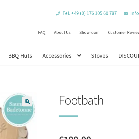
Tel. +49 (0) 176 105 60 787
inf
FAQ
About Us
Showroom
Customer Revie
BBQ Huts
Accessories
Stoves
DISCOU
Footbath
🔍