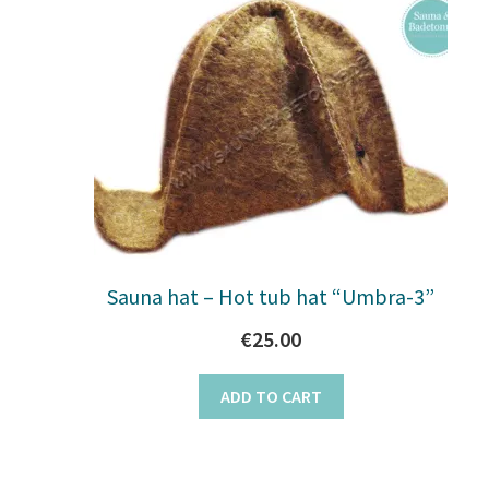
Sauna hat – Hot tub hat “Umbra-3”
€
25.00
ADD TO CART