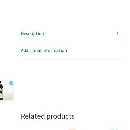
Description
Additional information
Related products