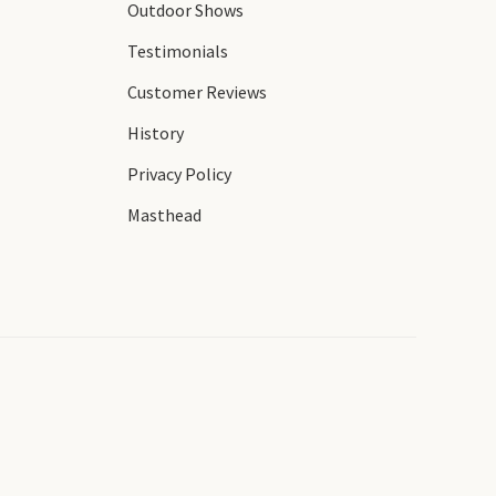
Outdoor Shows
Testimonials
Customer Reviews
History
Privacy Policy
Masthead