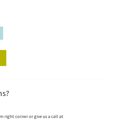
s
ns?
m right corner or give us a call at