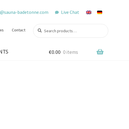
o@sauna-badetonne.com
Live Chat
Search
Search
ws
Contact
for:
NTS
€
0.00
0 items