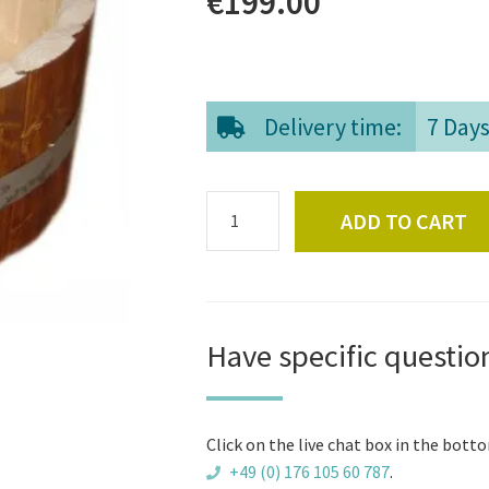
€
199.00
Delivery time:
7 Day
Footbath
ADD TO CART
quantity
Have specific questio
Click on the live chat box in the botto
+49 (0) 176 105 60 787
.