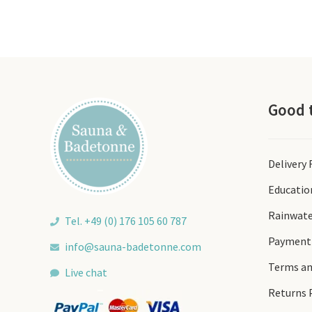
Good 
Delivery
Educatio
Rainwate
Tel. +49 (0) 176 105 60 787
Payment
info@sauna-badetonne.com
Terms an
Live chat
Returns 