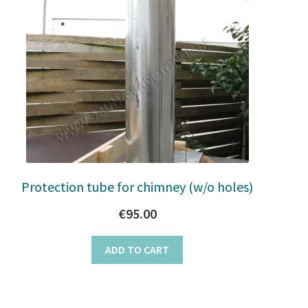
Protection tube for chimney (w/o holes)
€
95.00
ADD TO CART