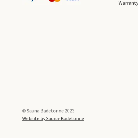
Warrant
© Sauna Badetonne 2023
Website by Sauna-Badetonne