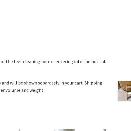
for the feet cleaning before entering into the hot tub
s and will be shown separately in your cart. Shipping
rder volume and weight.