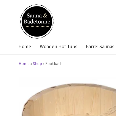
Skip
Skip
to
to
navigation
content
Home
Wooden Hot Tubs
Barrel Saunas
Home
»
Shop
»
Footbath