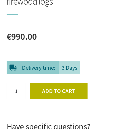
firewood logs
€
990.00
Delivery time:
3 Days
Whole
ADD TO CART
pallet
of
high
quality
birch
Have specific questions?