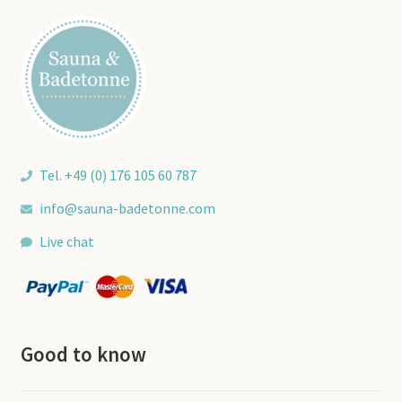
may
be
chosen
on
the
product
page
Tel. +49 (0) 176 105 60 787
info@sauna-badetonne.com
Live chat
Good to know