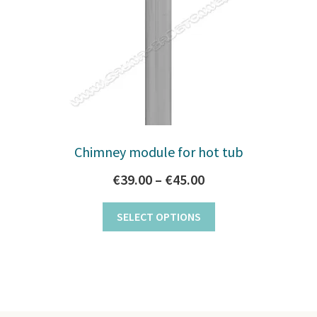
Chimney module for hot tub
Price
€
39.00
–
€
45.00
range:
This
SELECT OPTIONS
€39.00
product
through
has
multiple
€45.00
variants.
The
options