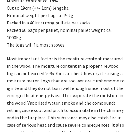
Moisture content ca. 14%.
Cut to 29cm (+/– 1cm) lengths.
Nominal weight per bag ca. 15 kg.
Packed in a 40ltr strong pull-tie net sacks.
Packed 66 bags per pallet, nominal pallet weight ca.
1000kg.
The logs will fit most stoves
Most important factor is the mositure content measured
in the wood. The moisture content in a proper firewood
log can not exceed 20%. You can check how dry it is using a
moisture meter. Logs that are too wet are cumbersome to
ignite and they do not burn well enough since most of the
emerged heat energy is used to evaporate the moisture in
the wood. Vaporised water, smoke and the compounds
within, cause soot and pitch to accumulate in the chimney
and in the fireplace. This substance may also catch fire in
case of serious heat and cause severe consequences. It also