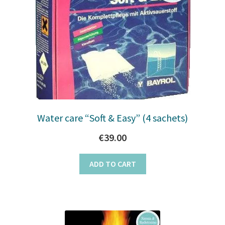
Water care “Soft & Easy” (4 sachets)
€
39.00
ADD TO CART