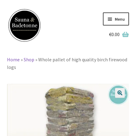
Skip
Skip
to
to
Menu
navigation
content
€
0.00
English
Deutsch
Home
»
Shop
»
Whole pallet of high quality birch firewood
Home
logs
Wooden Hot Tubs
Barrel Saunas
🔍
BBQ Huts
Accessories