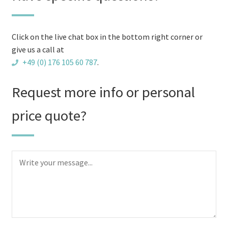
firewood
logs
quantity
Click on the live chat box in the bottom right corner or
give us a call at
+49 (0) 176 105 60 787
.
Request more info or personal
price quote?