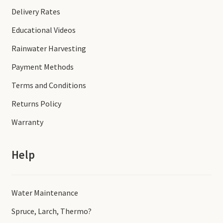
Delivery Rates
Educational Videos
Rainwater Harvesting
Payment Methods
Terms and Conditions
Returns Policy
Warranty
Help
Water Maintenance
Spruce, Larch, Thermo?