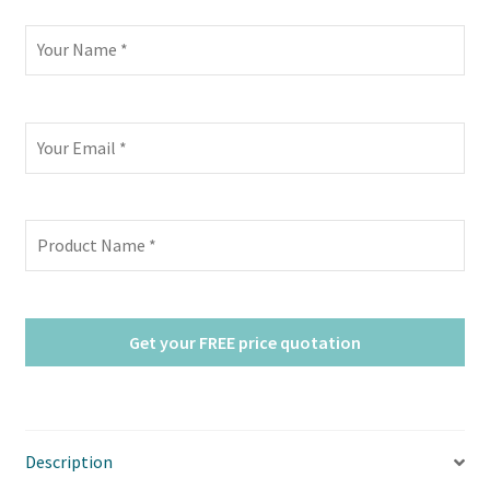
Description