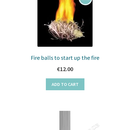
Fire balls to start up the fire
€
12.00
ADD TO CART