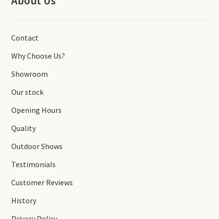
About Us
Contact
Why Choose Us?
Showroom
Our stock
Opening Hours
Quality
Outdoor Shows
Testimonials
Customer Reviews
History
Privacy Policy