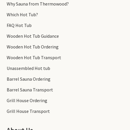
Why Sauna from Thermowood?
Which Hot Tub?
FAQ Hot Tub
Wooden Hot Tub Guidance
Wooden Hot Tub Ordering
Wooden Hot Tub Transport
Unassembled Hot tub
Barrel Sauna Ordering
Barrel Sauna Transport
Grill House Ordering
Grill House Transport