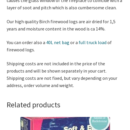
causes the glass window of the fireplace to coincide with a
layer of soot and pitch which is also cumbersome clean.
Our high quality Birch firewood logs are air dried for 1,5
years and moisture content in the wood is ca 14%.
You can order also a
40L net bag
or a
full truck load
of
firewood logs.
Shipping costs are not included in the price of the
products and will be shown separately in your cart.
Shipping costs are not fixed, but vary depending on your
address, order volume and weight.
Related products