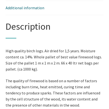
Additional information
Description
High quality birch logs. Air dried for 1,5 years. Moisture
content ca. 14%. Whole pallet of best value firewood logs.
Size of the pallet 1 m x 1 m x 2 m. 66 x 40 ltr net bags per
pallet. (ca 1000 kg).
The quality of firewood is based on a number of factors
including burn time, heat emitted, curing time and
tendency to produce sparks. These factors are influenced
by the cell structure of the wood, its water content and
the presence of other materials in the wood.