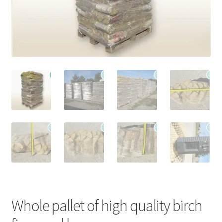
Stoves
Discounts
Expand
Info
child
menu
+49 (0) 176 105 60 787
info@sauna-badetonne.com
Whole pallet of high quality birch