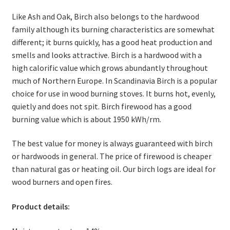
Like Ash and Oak, Birch also belongs to the hardwood
family although its burning characteristics are somewhat
different; it burns quickly, has a good heat production and
smells and looks attractive. Birch is a hardwood with a
high calorific value which grows abundantly throughout
much of Northern Europe. In Scandinavia Birch is a popular
choice for use in wood burning stoves. It burns hot, evenly,
quietly and does not spit. Birch firewood has a good
burning value which is about 1950 kWh/rm.
The best value for money is always guaranteed with birch
or hardwoods in general. The price of firewood is cheaper
than natural gas or heating oil. Our birch logs are ideal for
wood burners and open fires.
Product details: