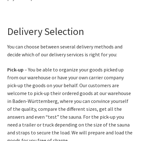
Delivery Selection
You can choose between several delivery methods and
decide which of our delivery services is right for you:
Pick-up
– You be able to organize your goods picked up
from our warehouse or have your own carrier company
pick-up the goods on your behalf. Our customers are
welcome to pick-up their ordered goods at our warehouse
in Baden-Württemberg, where you can convince yourself
of the quality, compare the different sizes, get all the
answers and even “test” the sauna. For the pick-up you
need a trailer or truck depending on the size of the sauna
and straps to secure the load. We will prepare and load the
goods for you free of charge.