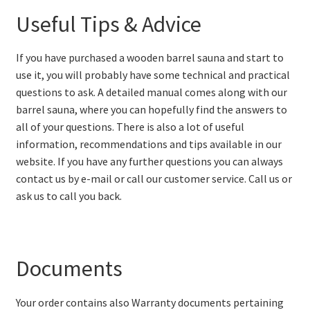
Useful Tips & Advice
If you have purchased a wooden barrel sauna and start to
use it, you will probably have some technical and practical
questions to ask. A detailed manual comes along with our
barrel sauna, where you can hopefully find the answers to
all of your questions. There is also a lot of useful
information, recommendations and tips available in our
website. If you have any further questions you can always
contact us by e-mail or call our customer service. Call us or
ask us to call you back.
Documents
Your order contains also Warranty documents pertaining