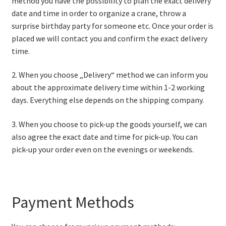
method you have the possibility to plan the exact delivery
date and time in order to organize a crane, throw a
surprise birthday party for someone etc. Once your order is
placed we will contact you and confirm the exact delivery
time.
2. When you choose „Delivery“ method we can inform you
about the approximate delivery time within 1-2 working
days. Everything else depends on the shipping company.
3. When you choose to pick-up the goods yourself, we can
also agree the exact date and time for pick-up. You can
pick-up your order even on the evenings or weekends.
Payment Methods