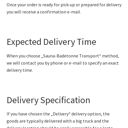
Once your order is ready for pick-up or prepared for delivery
you will receive a confirmation e-mail.
Expected Delivery Time
When you choose „Sauna-Badetonne Transport“ method,
we will contact you by phone or e-mail to specify an exact
delivery time.
Delivery Specification
If you have chosen the „Delivery“ delivery option, the
goods are typically delivered with a big truck and the