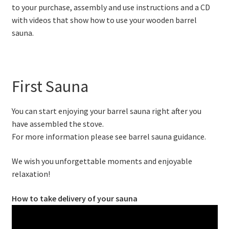
to your purchase, assembly and use instructions and a CD
with videos that show how to use your wooden barrel
sauna.
First Sauna
You can start enjoying your barrel sauna right after you
have assembled the stove.
For more information please see barrel sauna guidance.
We wish you unforgettable moments and enjoyable
relaxation!
How to take delivery of your sauna