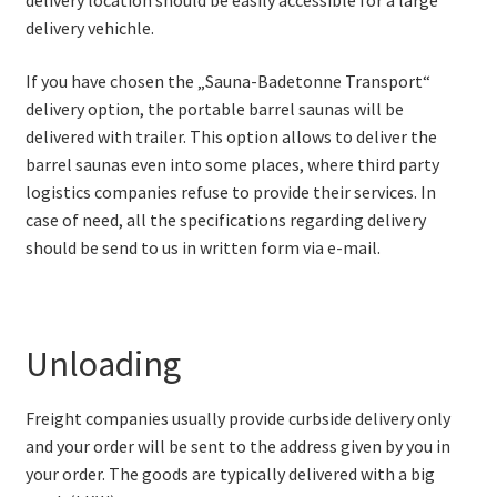
delivery location should be easily accessible for a large
delivery vehichle.
If you have chosen the „Sauna-Badetonne Transport“
delivery option, the portable barrel saunas will be
delivered with trailer. This option allows to deliver the
barrel saunas even into some places, where third party
logistics companies refuse to provide their services. In
case of need, all the specifications regarding delivery
should be send to us in written form via e-mail.
Unloading
Freight companies usually provide curbside delivery only
and your order will be sent to the address given by you in
your order. The goods are typically delivered with a big