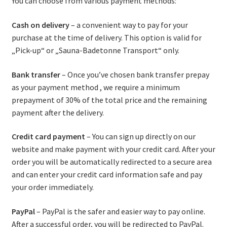
You can choose from various payment methods:
Cash on delivery
– a convenient way to pay for your
purchase at the time of delivery. This option is valid for
„Pick-up“ or „Sauna-Badetonne Transport“ only.
Bank transfer
– Once you’ve chosen bank transfer prepay
as your payment method , we require a minimum
prepayment of 30% of the total price and the remaining
payment after the delivery.
Credit card payment
– You can sign up directly on our
website and make payment with your credit card. After your
order you will be automatically redirected to a secure area
and can enter your credit card information safe and pay
your order immediately.
PayPal
– PayPal is the safer and easier way to pay online.
After a successful order, you will be redirected to PayPal.