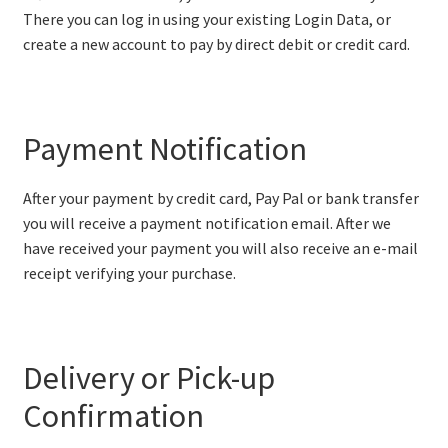
There you can log in using your existing Login Data, or
create a new account to pay by direct debit or credit card.
Payment Notification
After your payment by credit card, Pay Pal or bank transfer
you will receive a payment notification email. After we
have received your payment you will also receive an e-mail
receipt verifying your purchase.
Delivery or Pick-up
Confirmation