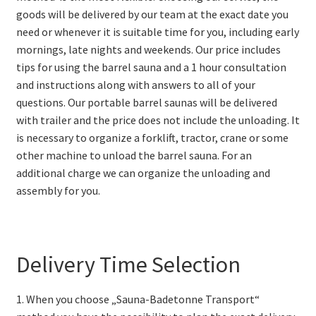
goods will be delivered by our team at the exact date you
need or whenever it is suitable time for you, including early
mornings, late nights and weekends. Our price includes
tips for using the barrel sauna and a 1 hour consultation
and instructions along with answers to all of your
questions. Our portable barrel saunas will be delivered
with trailer and the price does not include the unloading. It
is necessary to organize a forklift, tractor, crane or some
other machine to unload the barrel sauna. For an
additional charge we can organize the unloading and
assembly for you.
Delivery Time Selection
1. When you choose „Sauna-Badetonne Transport“