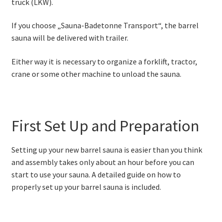
truck (LKW).
If you choose „Sauna-Badetonne Transport“, the barrel
sauna will be delivered with trailer.
Either way it is necessary to organize a forklift, tractor,
crane or some other machine to unload the sauna.
First Set Up and Preparation
Setting up your new barrel sauna is easier than you think
and assembly takes only about an hour before you can
start to use your sauna. A detailed guide on how to
properly set up your barrel sauna is included.