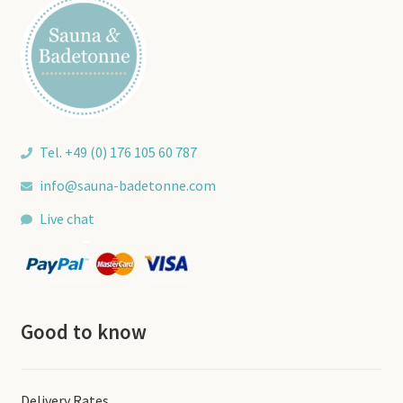
Tel. +49 (0) 176 105 60 787
info@sauna-badetonne.com
Live chat
Good to know
Delivery Rates