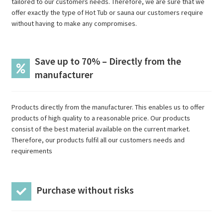
tailored to our customers needs. Therefore, we are sure that we
offer exactly the type of Hot Tub or sauna our customers require
without having to make any compromises.
Save up to 70% – Directly from the
manufacturer
Products directly from the manufacturer. This enables us to offer
products of high quality to a reasonable price. Our products
consist of the best material available on the current market.
Therefore, our products fulfil all our customers needs and
requirements
Purchase without risks