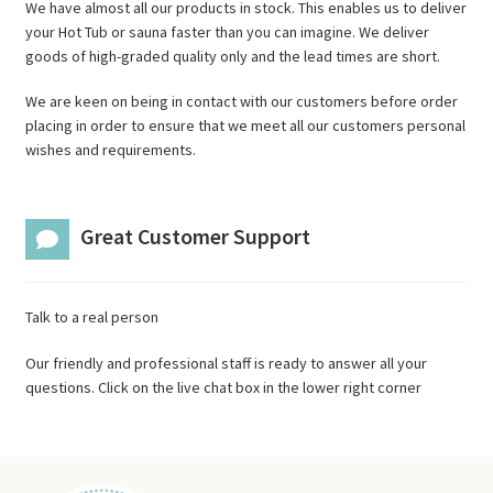
We have almost all our products in stock. This enables us to deliver
your Hot Tub or sauna faster than you can imagine. We deliver
goods of high-graded quality only and the lead times are short.
We are keen on being in contact with our customers before order
placing in order to ensure that we meet all our customers personal
wishes and requirements.
Great Customer Support
Talk to a real person
Our friendly and professional staff is ready to answer all your
questions. Click on the live chat box in the lower right corner