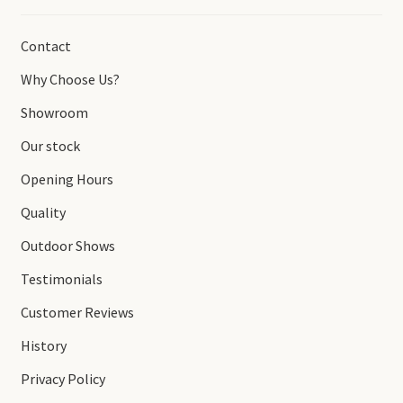
Contact
Why Choose Us?
Showroom
Our stock
Opening Hours
Quality
Outdoor Shows
Testimonials
Customer Reviews
History
Privacy Policy