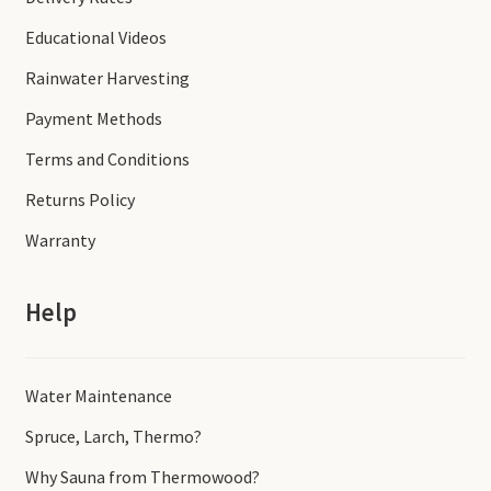
Educational Videos
Rainwater Harvesting
Payment Methods
Terms and Conditions
Returns Policy
Warranty
Help
Water Maintenance
Spruce, Larch, Thermo?
Why Sauna from Thermowood?