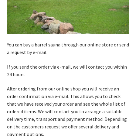
You can buy a barrel sauna through our online store or send
a request by e-mail.
If you send the order via e-mail, we will contact you within
24 hours.
After ordering from our online shop you will receive an
order confirmation via e-mail. This allows you to check
that we have received your order and see the whole list of
ordered items. We will contact you to arrange a suitable
delivery time, transport and payment method. Depending
on the customers request we offer several delivery and
payment options.