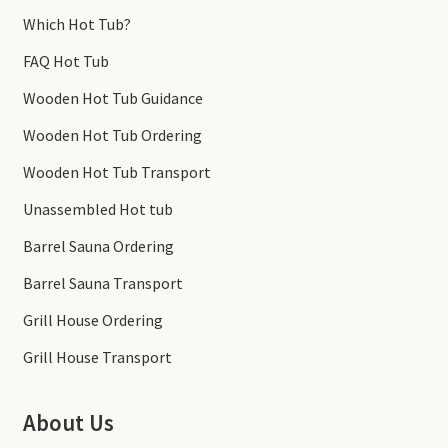
Which Hot Tub?
FAQ Hot Tub
Wooden Hot Tub Guidance
Wooden Hot Tub Ordering
Wooden Hot Tub Transport
Unassembled Hot tub
Barrel Sauna Ordering
Barrel Sauna Transport
Grill House Ordering
Grill House Transport
About Us