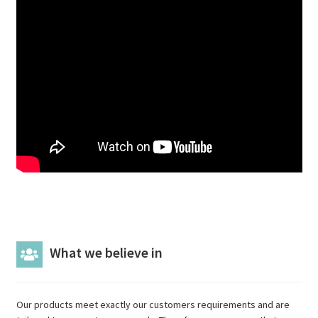
What we believe in
Our products meet exactly our customers requirements and are