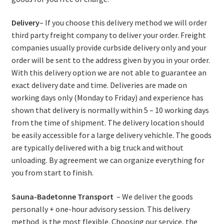
Delivery
– If you choose this delivery method we will order
third party freight company to deliver your order. Freight
companies usually provide curbside delivery only and your
order will be sent to the address given by you in your order.
With this delivery option we are not able to guarantee an
exact delivery date and time. Deliveries are made on
working days only (Monday to Friday) and experience has
shown that delivery is normally within 5 – 10 working days
from the time of shipment. The delivery location should
be easily accessible for a large delivery vehichle. The goods
are typically delivered with a big truck and without
unloading. By agreement we can organize everything for
you from start to finish.
Sauna-Badetonne Transport
– We deliver the goods
personally + one-hour advisory session. This delivery
method is the most flexible. Choosing our service, the