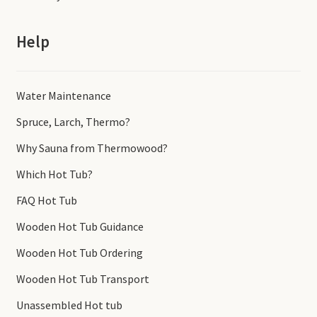
Help
Water Maintenance
Spruce, Larch, Thermo?
Why Sauna from Thermowood?
Which Hot Tub?
FAQ Hot Tub
Wooden Hot Tub Guidance
Wooden Hot Tub Ordering
Wooden Hot Tub Transport
Unassembled Hot tub