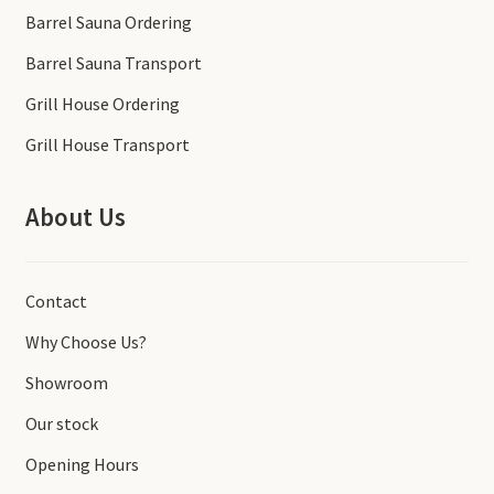
Barrel Sauna Ordering
Barrel Sauna Transport
Grill House Ordering
Grill House Transport
About Us
Contact
Why Choose Us?
Showroom
Our stock
Opening Hours