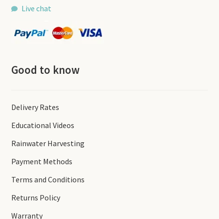
Live chat
Good to know
Delivery Rates
Educational Videos
Rainwater Harvesting
Payment Methods
Terms and Conditions
Returns Policy
Warranty