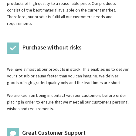
products of high quality to a reasonable price. Our products
consist of the best material available on the current market.
Therefore, our products fulfil all our customers needs and
requirements
Purchase without risks
We have almost all our products in stock. This enables us to deliver
your Hot Tub or sauna faster than you can imagine. We deliver
goods of high-graded quality only and the lead times are short.
We are keen on being in contact with our customers before order
placing in order to ensure that we meet all our customers personal
wishes and requirements.
Great Customer Support