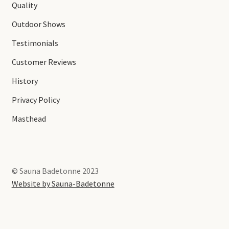
Quality
Outdoor Shows
Testimonials
Customer Reviews
History
Privacy Policy
Masthead
© Sauna Badetonne 2023
Website by Sauna-Badetonne