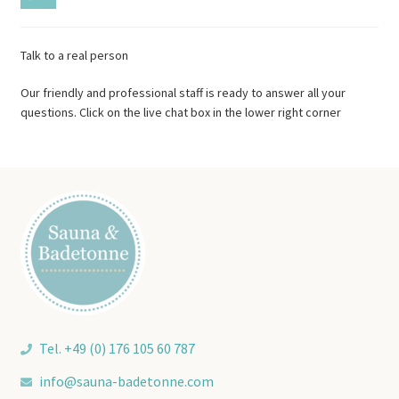
Talk to a real person
Our friendly and professional staff is ready to answer all your
questions. Click on the live chat box in the lower right corner
Tel. +49 (0) 176 105 60 787
info@sauna-badetonne.com