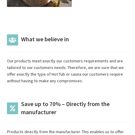
What we believe in
Our products meet exactly our customers requirements and are
tailored to our customers needs. Therefore, we are sure that we
offer exactly the type of Hot Tub or sauna our customers require
without having to make any compromises.
Save up to 70% – Directly from the
manufacturer
Products directly from the manufacturer. This enables us to offer