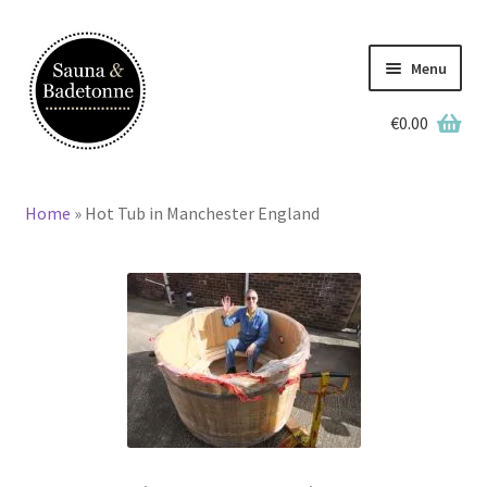
Skip
Skip
to
to
Menu
navigation
content
€
0.00
English
Home
»
Hot Tub in Manchester England
Home
Wooden Hot Tubs
Barrel Saunas
BBQ Huts
Accessories