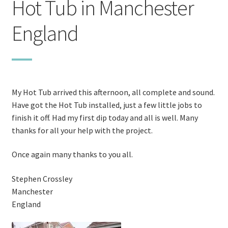
Hot Tub in Manchester
Stoves
England
Discounts
Expand
Info
child
My Hot Tub arrived this afternoon, all complete and sound.
menu
+49 (0) 176 105 60 787
Have got the Hot Tub installed, just a few little jobs to
finish it off. Had my first dip today and all is well. Many
info@sauna-badetonne.com
thanks for all your help with the project.
Once again many thanks to you all.
Stephen Crossley
Manchester
England