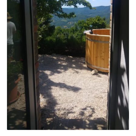
Stoves
Discounts
Expand
Info
child
menu
+49 (0) 176 105 60 787
info@sauna-badetonne.com