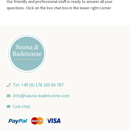
Our friendly and professional staff is ready to answer all your
questions. Click on the live chat box in the lower right corner
Tel. +49 (0) 176 105 60 787
info@sauna-badetonne.com
Live chat