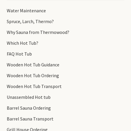
Water Maintenance
Spruce, Larch, Thermo?
Why Sauna from Thermowood?
Which Hot Tub?
FAQ Hot Tub
Wooden Hot Tub Guidance
Wooden Hot Tub Ordering
Wooden Hot Tub Transport
Unassembled Hot tub
Barrel Sauna Ordering
Barrel Sauna Transport
Grill House Ordering