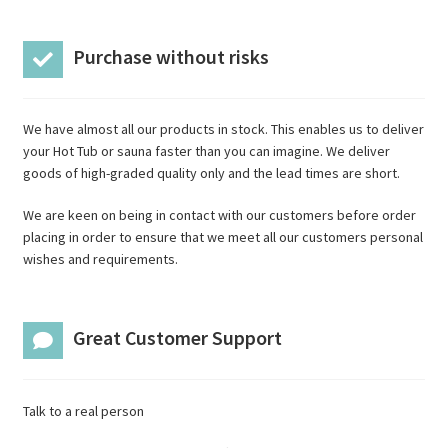
Purchase without risks
We have almost all our products in stock. This enables us to deliver
your Hot Tub or sauna faster than you can imagine. We deliver
goods of high-graded quality only and the lead times are short.
We are keen on being in contact with our customers before order
placing in order to ensure that we meet all our customers personal
wishes and requirements.
Great Customer Support
Talk to a real person