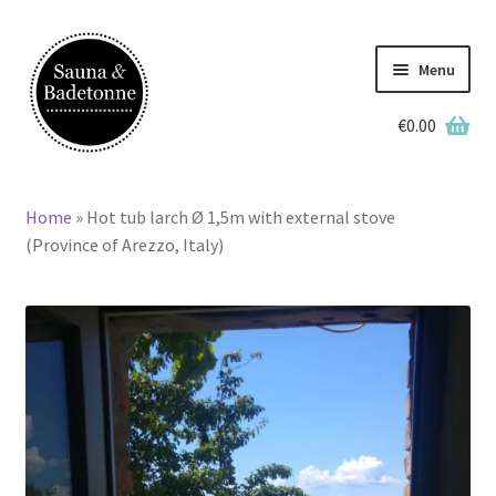
Skip
Skip
to
to
Menu
navigation
content
€
0.00
English
Home
»
Hot tub larch Ø 1,5m with external stove
Home
(Province of Arezzo, Italy)
Wooden Hot Tubs
Barrel Saunas
BBQ Huts
Accessories