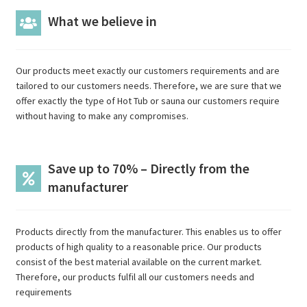
What we believe in
Our products meet exactly our customers requirements and are
tailored to our customers needs. Therefore, we are sure that we
offer exactly the type of Hot Tub or sauna our customers require
without having to make any compromises.
Save up to 70% – Directly from the
manufacturer
Products directly from the manufacturer. This enables us to offer
products of high quality to a reasonable price. Our products
consist of the best material available on the current market.
Therefore, our products fulfil all our customers needs and
requirements