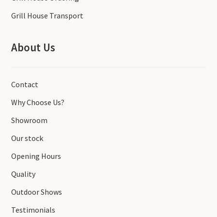
Grill House Transport
About Us
Contact
Why Choose Us?
Showroom
Our stock
Opening Hours
Quality
Outdoor Shows
Testimonials