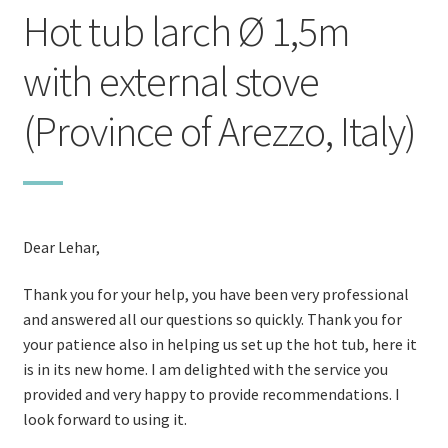
Hot tub larch Ø 1,5m
with external stove
(Province of Arezzo, Italy)
Dear Lehar,
Thank you for your help, you have been very professional
and answered all our questions so quickly. Thank you for
your patience also in helping us set up the hot tub, here it
is in its new home. I am delighted with the service you
provided and very happy to provide recommendations. I
look forward to using it.