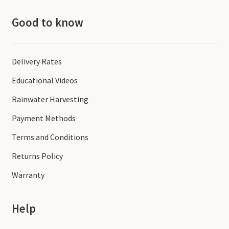
Good to know
Delivery Rates
Educational Videos
Rainwater Harvesting
Payment Methods
Terms and Conditions
Returns Policy
Warranty
Help