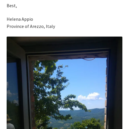
Best,
Helena Appio
Province of Arezzo, Italy