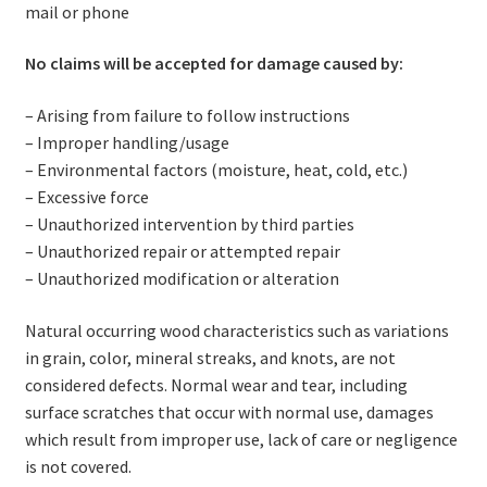
mail or phone
No claims will be accepted for damage caused by:
– Arising from failure to follow instructions
– Improper handling/usage
– Environmental factors (moisture, heat, cold, etc.)
– Excessive force
– Unauthorized intervention by third parties
– Unauthorized repair or attempted repair
– Unauthorized modification or alteration
Natural occurring wood characteristics such as variations
in grain, color, mineral streaks, and knots, are not
considered defects. Normal wear and tear, including
surface scratches that occur with normal use, damages
which result from improper use, lack of care or negligence
is not covered.