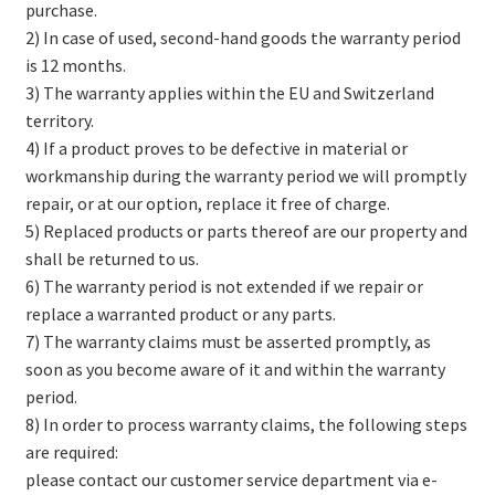
purchase.
2) In case of used, second-hand goods the warranty period
is 12 months.
3) The warranty applies within the EU and Switzerland
territory.
4) If a product proves to be defective in material or
workmanship during the warranty period we will promptly
repair, or at our option, replace it free of charge.
5) Replaced products or parts thereof are our property and
shall be returned to us.
6) The warranty period is not extended if we repair or
replace a warranted product or any parts.
7) The warranty claims must be asserted promptly, as
soon as you become aware of it and within the warranty
period.
8) In order to process warranty claims, the following steps
are required:
please contact our customer service department via e-