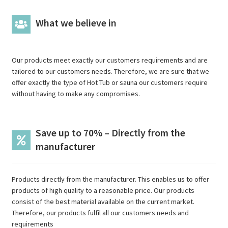
What we believe in
Our products meet exactly our customers requirements and are
tailored to our customers needs. Therefore, we are sure that we
offer exactly the type of Hot Tub or sauna our customers require
without having to make any compromises.
Save up to 70% – Directly from the
manufacturer
Products directly from the manufacturer. This enables us to offer
products of high quality to a reasonable price. Our products
consist of the best material available on the current market.
Therefore, our products fulfil all our customers needs and
requirements