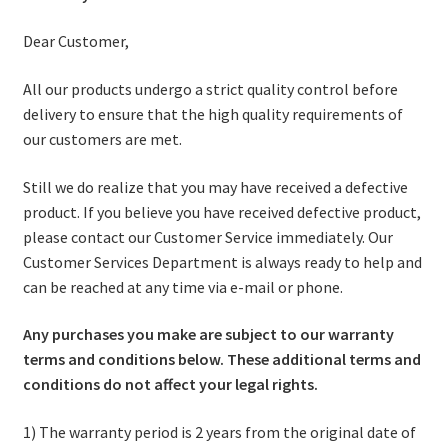
Stoves
Dear Customer,
All our products undergo a strict quality control before
Discounts
delivery to ensure that the high quality requirements of
Expand
our customers are met.
Info
child
Still we do realize that you may have received a defective
menu
+49 (0) 176 105 60 787
product. If you believe you have received defective product,
please contact our Customer Service immediately. Our
info@sauna-badetonne.com
Customer Services Department is always ready to help and
can be reached at any time via e-mail or phone.
Any purchases you make are subject to our warranty
terms and conditions below.
These additional terms and
conditions do not affect your legal rights.
1) The warranty period is 2 years from the original date of