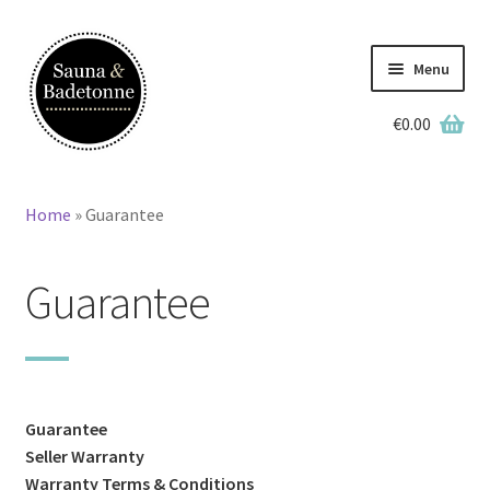
Skip
Skip
to
to
Menu
navigation
content
€
0.00
English
Deutsch
Home
»
Guarantee
Home
Guarantee
Wooden Hot Tubs
Barrel Saunas
BBQ Huts
Guarantee
Seller Warranty
Accessories
Warranty Terms & Conditions