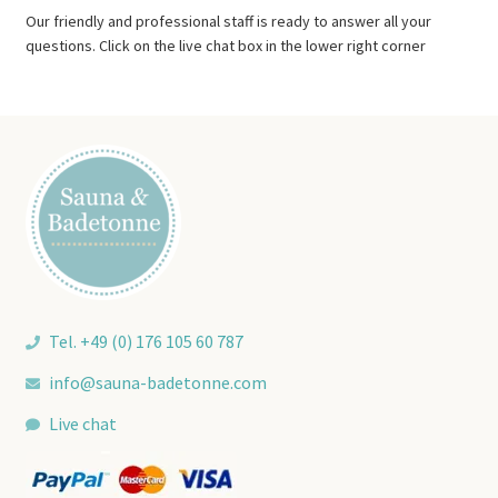
Our friendly and professional staff is ready to answer all your
questions. Click on the live chat box in the lower right corner
Tel. +49 (0) 176 105 60 787
info@sauna-badetonne.com
Live chat