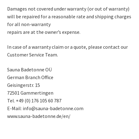
Damages not covered under warranty (or out of warranty)
will be repaired for a reasonable rate and shipping charges
for all non-warranty
repairs are at the owner’s expense.
In case of a warranty claim or a quote, please contact our
Customer Service Team.
Sauna Badetonne OÜ
German Branch Office
Geisingerstr. 15
72501 Gammertingen
Tel. +49 (0) 176 105 60 787
E-Mail: info@sauna-badetonne.com
www.sauna-badetonne.de/en/