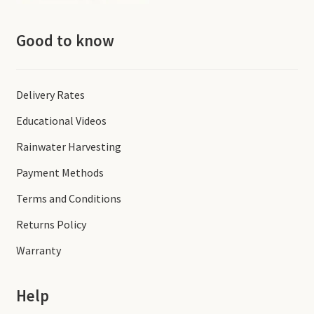
Good to know
Delivery Rates
Educational Videos
Rainwater Harvesting
Payment Methods
Terms and Conditions
Returns Policy
Warranty
Help