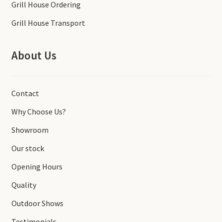
Grill House Ordering
Grill House Transport
About Us
Contact
Why Choose Us?
Showroom
Our stock
Opening Hours
Quality
Outdoor Shows
Testimonials