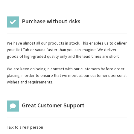
Purchase without risks
We have almost all our products in stock. This enables us to deliver
your Hot Tub or sauna faster than you can imagine. We deliver
goods of high-graded quality only and the lead times are short.
We are keen on being in contact with our customers before order
placing in order to ensure that we meet all our customers personal
wishes and requirements.
Great Customer Support
Talk to a real person