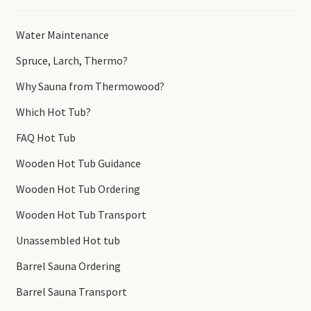
Water Maintenance
Spruce, Larch, Thermo?
Why Sauna from Thermowood?
Which Hot Tub?
FAQ Hot Tub
Wooden Hot Tub Guidance
Wooden Hot Tub Ordering
Wooden Hot Tub Transport
Unassembled Hot tub
Barrel Sauna Ordering
Barrel Sauna Transport