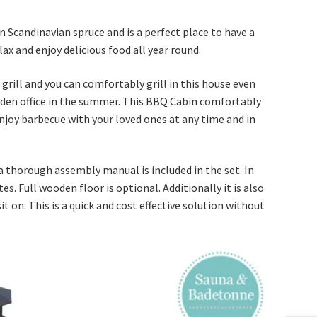
Scandinavian spruce and is a perfect place to have a
lax and enjoy delicious food all year round.
grill and you can comfortably grill in this house even
garden office in the summer. This BBQ Cabin comfortably
enjoy barbecue with your loved ones at any time and in
 thorough assembly manual is included in the set. In
. Full wooden floor is optional. Additionally it is also
 on. This is a quick and cost effective solution without