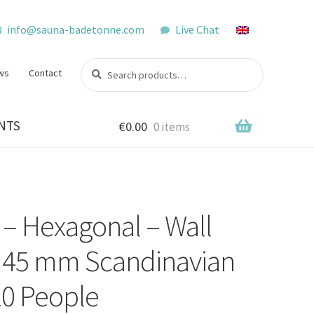
info@sauna-badetonne.com
Live Chat
Search
Search
ws
Contact
for:
NTS
€
0.00
0 items
– Hexagonal – Wall
– 45 mm Scandinavian
10 People