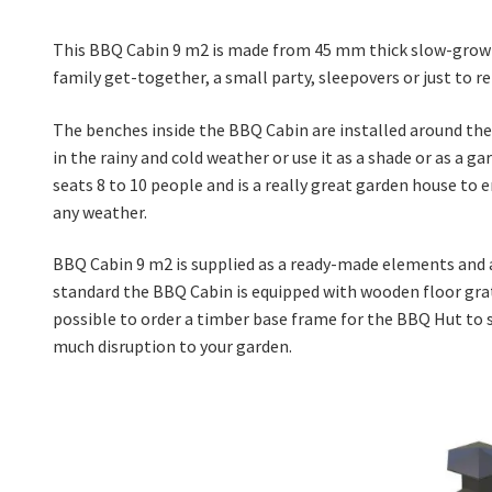
This BBQ Cabin 9 m2 is made from 45 mm thick slow-grown 
family get-together, a small party, sleepovers or just to re
The benches inside the BBQ Cabin are installed around the 
in the rainy and cold weather or use it as a shade or as a 
seats 8 to 10 people and is a really great garden house to 
any weather.
BBQ Cabin 9 m2 is supplied as a ready-made elements and a
standard the BBQ Cabin is equipped with wooden floor grates
possible to order a timber base frame for the BBQ Hut to sit
much disruption to your garden.