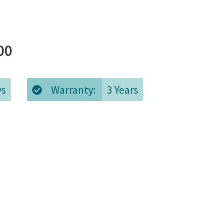
Price
00
range:
ys
Warranty:
3 Years
€5,420.00
through
€6,020.00