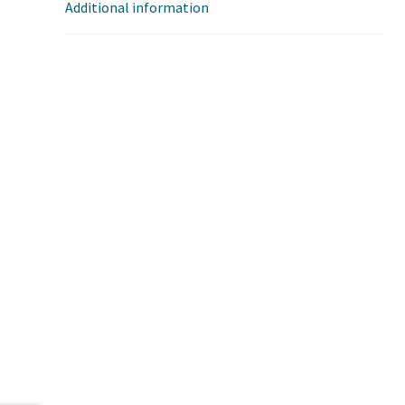
Additional information