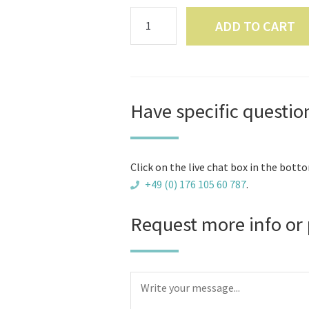
BBQ
ADD TO CART
Cabin
9
m2
-
Hexagonal
Have specific questio
-
Wall
Height
Click on the live chat box in the botto
130
+49 (0) 176 105 60 787
.
cm
-
Request more info or 
45
mm
Scandinavian
Timber
-
For