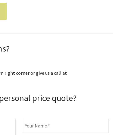
ns?
m right corner or give us a call at
personal price quote?