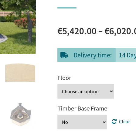
€
5,420.00
–
€
6,020.
Delivery time:
14 Da
Floor
Timber Base Frame
Clear