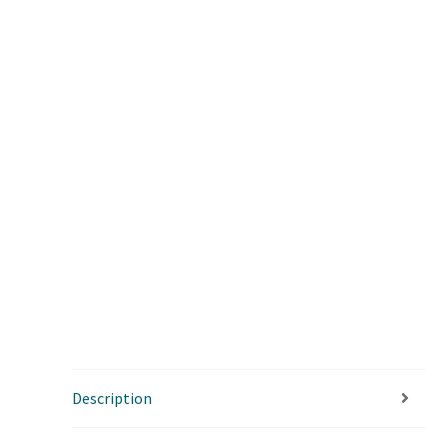
Description