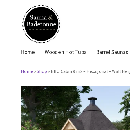
Skip
Skip
to
to
navigation
content
Home
Wooden Hot Tubs
Barrel Saunas
Home
»
Shop
»
BBQ Cabin 9 m2 – Hexagonal – Wall Hei