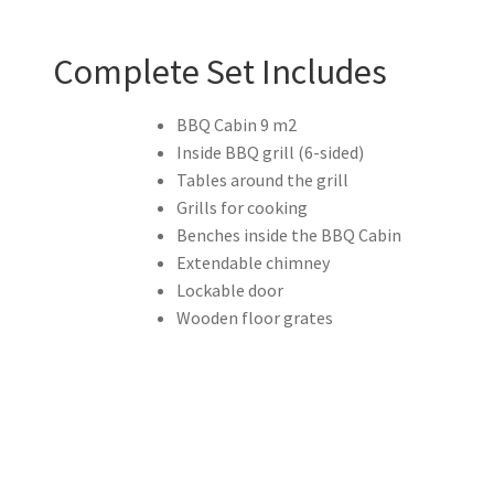
Complete Set Includes
BBQ Cabin 9 m2
Inside BBQ grill (6-sided)
Tables around the grill
Grills for cooking
Benches inside the BBQ Cabin
Extendable chimney
Lockable door
Wooden floor grates