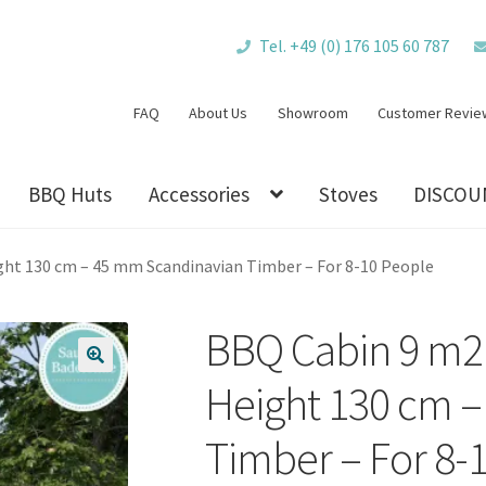
Tel. +49 (0) 176 105 60 787
FAQ
About Us
Showroom
Customer Revie
BBQ Huts
Accessories
Stoves
DISCOU
ght 130 cm – 45 mm Scandinavian Timber – For 8-10 People
BBQ Cabin 9 m2 
🔍
Height 130 cm 
Timber – For 8-