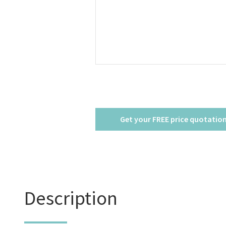
8-
10
People
quantity
Description