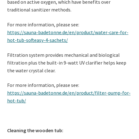
based on active oxygen, which have benefits over
traditional sanitizer methods.
For more information, please see:
https://sauna-badetonne.de/en/product/water-care-for-
hot-tub-softeasy-4-sachets/
Filtration system provides mechanical and biological
filtration plus the built-in 9-watt UV clarifier helps keep
the water crystal clear.
For more information, please see:
https://sauna-badetonne.de/en/product/filter-pump-for-
hot-tub/
Cleaning the wooden tub: