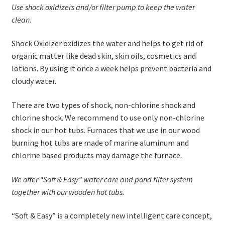
Use shock oxidizers and/or filter pump to keep the water
clean.
Shock Oxidizer oxidizes the water and helps to get rid of
organic matter like dead skin, skin oils, cosmetics and
lotions. By using it once a week helps prevent bacteria and
cloudy water.
There are two types of shock, non-chlorine shock and
chlorine shock. We recommend to use only non-chlorine
shock in our hot tubs. Furnaces that we use in our wood
burning hot tubs are made of marine aluminum and
chlorine based products may damage the furnace.
We offer “Soft & Easy” water care and pond filter system
together with our wooden hot tubs.
“Soft & Easy” is a completely new intelligent care concept,