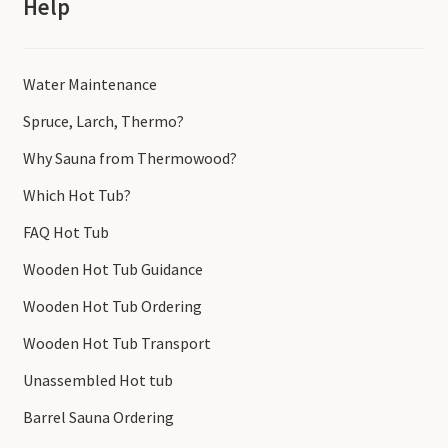
Help
Water Maintenance
Spruce, Larch, Thermo?
Why Sauna from Thermowood?
Which Hot Tub?
FAQ Hot Tub
Wooden Hot Tub Guidance
Wooden Hot Tub Ordering
Wooden Hot Tub Transport
Unassembled Hot tub
Barrel Sauna Ordering