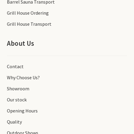
Barrel Sauna Transport
Grill House Ordering
Grill House Transport
About Us
Contact
Why Choose Us?
Showroom
Our stock
Opening Hours
Quality
Outdoor Shows