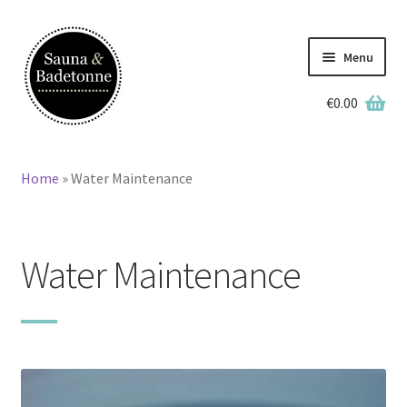
Skip
Skip
to
to
Menu
navigation
content
€
0.00
English
Deutsch
Home
»
Water Maintenance
Home
Wooden Hot Tubs
Water Maintenance
Barrel Saunas
BBQ Huts
Accessories