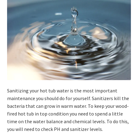
Stoves
Discounts
Expand
Info
child
menu
+49 (0) 176 105 60 787
info@sauna-badetonne.com
Sanitizing your hot tub water is the most important
maintenance you should do for yourself. Sanitizers kill the
bacteria that can grow in warm water. To keep your wood-
fired hot tub in top condition you need to spend a little
time on the water balance and chemical levels. To do this,
you will need to check PH and sanitizer levels.