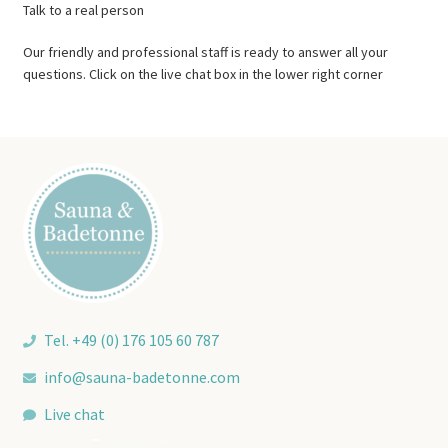
Talk to a real person
Our friendly and professional staff is ready to answer all your
questions. Click on the live chat box in the lower right corner
Tel. +49 (0) 176 105 60 787
info@sauna-badetonne.com
Live chat