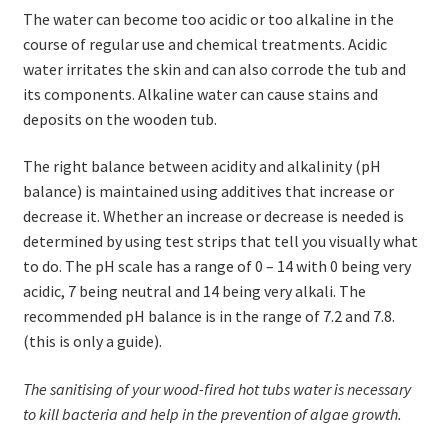
The water can become too acidic or too alkaline in the
course of regular use and chemical treatments. Acidic
water irritates the skin and can also corrode the tub and
its components. Alkaline water can cause stains and
deposits on the wooden tub.
The right balance between acidity and alkalinity (pH
balance) is maintained using additives that increase or
decrease it. Whether an increase or decrease is needed is
determined by using test strips that tell you visually what
to do. The pH scale has a range of 0 – 14 with 0 being very
acidic, 7 being neutral and 14 being very alkali. The
recommended pH balance is in the range of 7.2 and 7.8.
(this is only a guide).
The sanitising of your wood-fired hot tubs water is necessary
to kill bacteria and help in the prevention of algae growth.