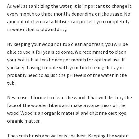
As well as sanitizing the water, it is important to change it
every month to three months depending on the usage. No
amount of chemical additives can protect you completely
in water that is old and dirty.
By keeping your wood hot tub clean and fresh, you will be
able to use it for years to come. We recommend to clean
your hot tub at least once per month for optimal use. If
you keep having trouble with your tub looking dirty you
probably need to adjust the pH levels of the water in the
tub.
Never use chlorine to clean the wood. That will destroy the
face of the wooden fibers and make a worse mess of the
wood. Wood is an organic material and chlorine destroys
organic matter.
The scrub brush and water is the best. Keeping the water