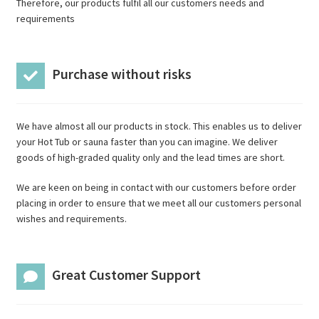
Therefore, our products fulfil all our customers needs and
requirements
Purchase without risks
We have almost all our products in stock. This enables us to deliver
your Hot Tub or sauna faster than you can imagine. We deliver
goods of high-graded quality only and the lead times are short.
We are keen on being in contact with our customers before order
placing in order to ensure that we meet all our customers personal
wishes and requirements.
Great Customer Support