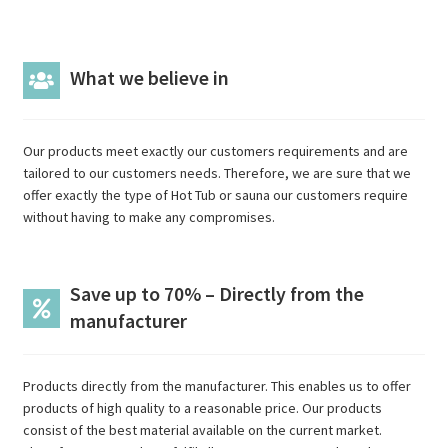
What we believe in
Our products meet exactly our customers requirements and are
tailored to our customers needs. Therefore, we are sure that we
offer exactly the type of Hot Tub or sauna our customers require
without having to make any compromises.
Save up to 70% – Directly from the
manufacturer
Products directly from the manufacturer. This enables us to offer
products of high quality to a reasonable price. Our products
consist of the best material available on the current market.