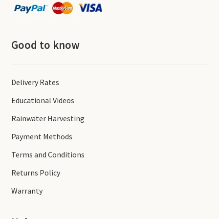
Good to know
Delivery Rates
Educational Videos
Rainwater Harvesting
Payment Methods
Terms and Conditions
Returns Policy
Warranty