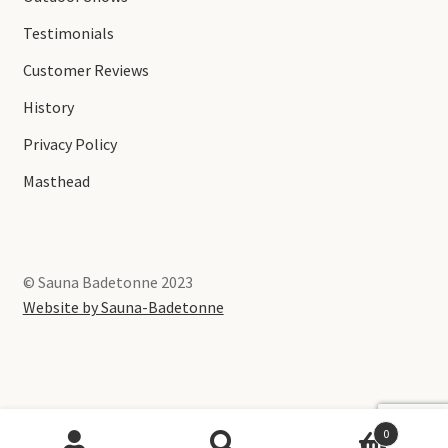
Testimonials
Customer Reviews
History
Privacy Policy
Masthead
© Sauna Badetonne 2023
Website by Sauna-Badetonne
0
English
Deutsch
(
German
)