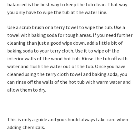
balanced is the best way to keep the tub clean. That way
you only have to wipe the tub at the water line.
Use a scrub brush or a terry towel to wipe the tub. Use a
towel with baking soda for tough areas. If you need further
cleaning than just a good wipe down, add a little bit of
baking soda to your terry cloth. Use it to wipe off the
interior walls of the wood hot tub. Rinse the tub off with
water and flush the water out of the tub. Once you have
cleaned using the terry cloth towel and baking soda, you
can rinse off the walls of the hot tub with warm water and
allow them to dry.
This is only a guide and you should always take care when
adding chemicals.